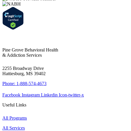
Pine Grove Behavioral Health
& Addiction Services
2255 Broadway Drive
Hattiesburg, MS 39402
Phone: 1-888-574-4673
Facebook
Instagram
Linkedin
Icon-twitter-x
Useful Links
All Programs
All Services