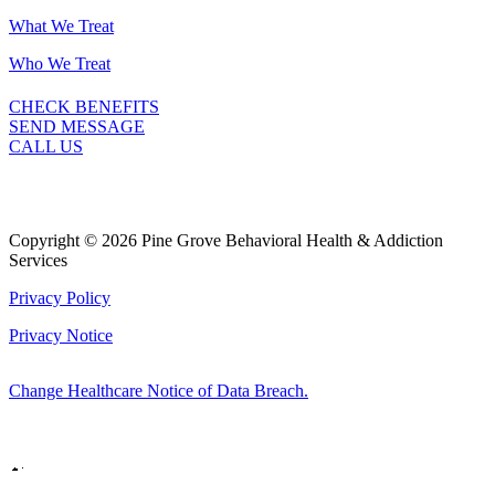
What We Treat
Who We Treat
CHECK BENEFITS
SEND MESSAGE
CALL US
Copyright © 2026 Pine Grove Behavioral Health & Addiction
Services
Privacy Policy
Privacy Notice
Change Healthcare Notice of Data Breach.
Marketing by