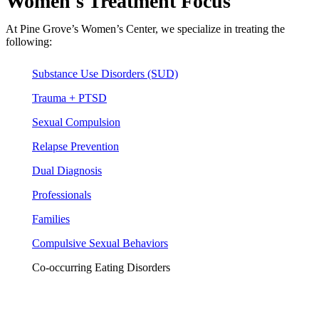
Women's Treatment Focus
At Pine Grove’s Women’s Center, we specialize in treating the
following:
Substance Use Disorders (SUD)
Trauma + PTSD
Sexual Compulsion
Relapse Prevention
Dual Diagnosis
Professionals
Families
Compulsive Sexual Behaviors
Co-occurring Eating Disorders