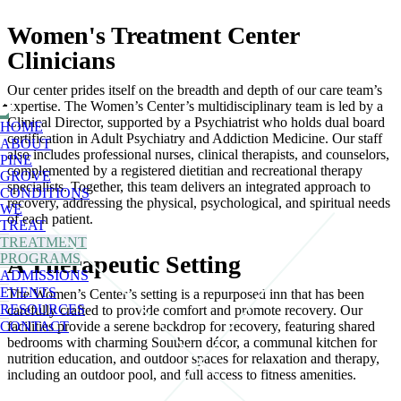
Women's Treatment Center
Clinicians
Our center prides itself on the breadth and depth of our care team’s
expertise. The Women’s Center’s multidisciplinary team is led by a
Clinical Director, supported by a Psychiatrist who holds dual board
HOME
certification in Adult Psychiatry and Addiction Medicine. Our staff
ABOUT
also includes professional nurses, clinical therapists, and counselors,
PINE
complemented by a registered dietitian and recreational therapy
GROVE
specialists. Together, this team delivers an integrated approach to
CONDITIONS
recovery, addressing the physical, psychological, and spiritual needs
WE
of each patient.
TREAT
TREATMENT
PROGRAMS
A Therapeutic Setting
ADMISSIONS
EVENTS
The Women’s Center’s setting is a repurposed inn that has been
RESOURCES
carefully crafted to provide comfort and promote recovery. Our
CONTACT
facilities provide a serene backdrop for recovery, featuring shared
bedrooms with charming Southern décor, a communal kitchen for
nutrition education, and outdoor spaces for relaxation and therapy,
including an outdoor pool, and full access to fitness amenities.