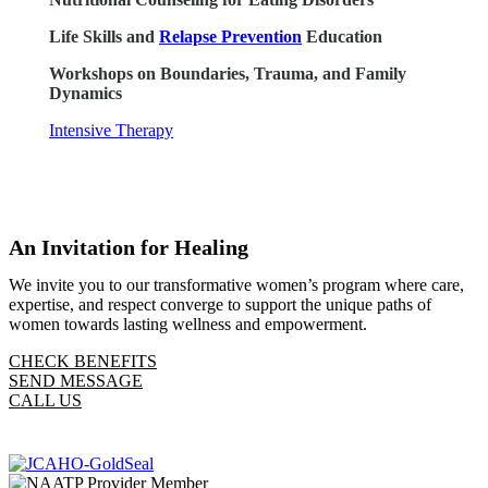
Life Skills and
Relapse Prevention
Education
Workshops on Boundaries, Trauma, and Family
Dynamics
Intensive Therapy
An Invitation for Healing
We invite you to our transformative women’s program where care,
expertise, and respect converge to support the unique paths of
women towards lasting wellness and empowerment.
CHECK BENEFITS
SEND MESSAGE
CALL US