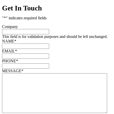
Get In Touch
"
*
" indicates required fields
Company
This field is for validation purposes and should be left unchanged.
NAME
*
EMAIL
*
PHONE
*
MESSAGE
*