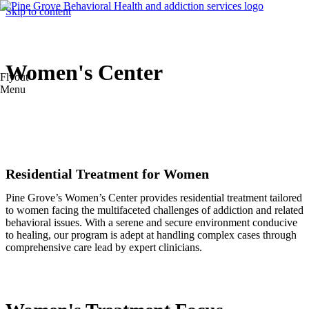
Skip to content
Women's Center
Flyout
Menu
Residential Treatment for Women
Pine Grove’s Women’s Center provides residential treatment tailored
to women facing the multifaceted challenges of addiction and related
behavioral issues. With a serene and secure environment conducive
to healing, our program is adept at handling complex cases through
comprehensive care lead by expert clinicians.