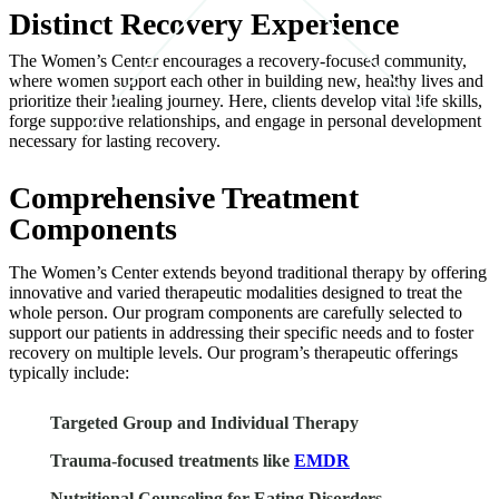
Distinct Recovery Experience
The Women’s Center encourages a recovery-focused community,
where women support each other in building new, healthy lives and
prioritize their healing journey. Here, clients develop vital life skills,
forge supportive relationships, and engage in personal development
necessary for lasting recovery.
Comprehensive Treatment
Components
The Women’s Center extends beyond traditional therapy by offering
innovative and varied therapeutic modalities designed to treat the
whole person. Our program components are carefully selected to
support our patients in addressing their specific needs and to foster
recovery on multiple levels. Our program’s therapeutic offerings
typically include:
Targeted Group and Individual Therapy
Trauma-focused treatments like
EMDR
Nutritional Counseling for Eating Disorders