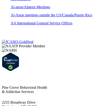
Al-anon/Alateen Meetings
Al-Anon meetings outside the US/Canada/Puerto Rico
AA International General Service Offices
Pine Grove Behavioral Health
& Addiction Services
2255 Broadway Drive