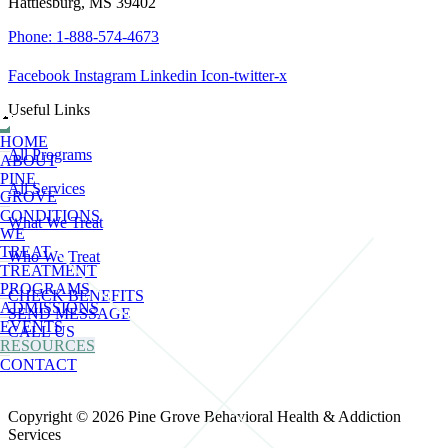
Hattiesburg, MS 39402
Phone: 1-888-574-4673
Facebook
Instagram
Linkedin
Icon-twitter-x
Useful Links
HOME
All Programs
ABOUT
PINE
All Services
GROVE
CONDITIONS
What We Treat
WE
TREAT
Who We Treat
TREATMENT
PROGRAMS
CHECK BENEFITS
ADMISSIONS
SEND MESSAGE
EVENTS
CALL US
RESOURCES
CONTACT
Copyright © 2026 Pine Grove Behavioral Health & Addiction
Services