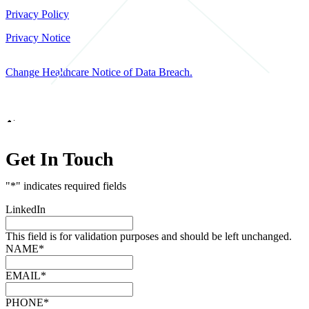
Privacy Policy
Privacy Notice
Change Healthcare Notice of Data Breach.
Marketing by
Get In Touch
"
*
" indicates required fields
LinkedIn
This field is for validation purposes and should be left unchanged.
NAME
*
EMAIL
*
PHONE
*