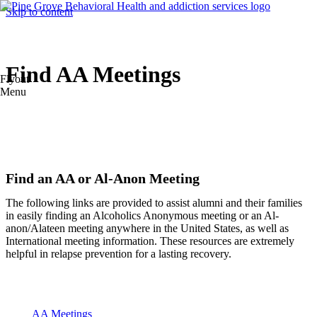
Skip to content
Find AA Meetings
Flyout
Menu
Find an AA or Al-Anon Meeting
The following links are provided to assist alumni and their families
in easily finding an Alcoholics Anonymous meeting or an Al-
anon/Alateen meeting anywhere in the United States, as well as
International meeting information. These resources are extremely
helpful in relapse prevention for a lasting recovery.
AA Meetings