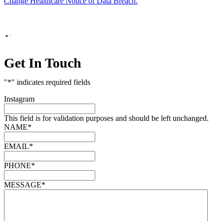
Change Healthcare Notice of Data Breach.
Marketing by
Get In Touch
"
*
" indicates required fields
Instagram
This field is for validation purposes and should be left unchanged.
NAME
*
EMAIL
*
PHONE
*
MESSAGE
*