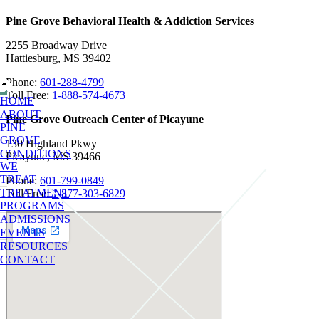
Pine Grove Behavioral Health & Addiction Services
2255 Broadway Drive
Hattiesburg, MS 39402
Phone:
601-288-4799
Toll Free:
1-888-574-4673
HOME
ABOUT
Pine Grove Outreach Center of Picayune
PINE
GROVE
130 Highland Pkwy
CONDITIONS
Picayune, MS 39466
WE
TREAT
Phone:
601-799-0849
TREATMENT
Toll Free:
1-877-303-6829
PROGRAMS
ADMISSIONS
EVENTS
RESOURCES
CONTACT