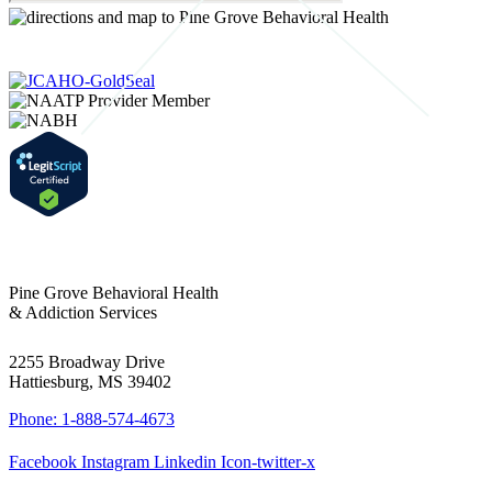
Pine Grove Behavioral Health
& Addiction Services
2255 Broadway Drive
Hattiesburg, MS 39402
Phone: 1-888-574-4673
Facebook
Instagram
Linkedin
Icon-twitter-x