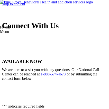
Skip to content
Connect With Us
Flyout
Menu
AVAILABLE NOW
We are here to assist you with any questions. Our National Call
Center can be reached at
1-888-574-4673
or by submitting the
contact form below.
"
*
" indicates required fields