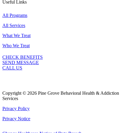
Useful Links
All Programs
All Services
What We Treat
Who We Treat
CHECK BENEFITS
SEND MESSAGE
CALL US
Copyright © 2026 Pine Grove Behavioral Health & Addiction
Services
Privacy Policy
Privacy Notice