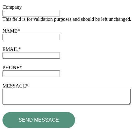
Company
This field is for validation purposes and should be left unchanged.
NAME
*
EMAIL
*
PHONE
*
MESSAGE
*