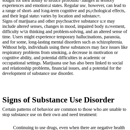
sought for their ability to induce profound changes in sensory
experiences and emotional states. Regular use, however, can lead to
a range of short- and long-term cognitive and psychological effects,
and their legal status varies by location and substance.
Signs of marijuana and other psychoactive substance use may
include altered senses, changes in mood, impaired body movement,
difficulty with thinking and problem-solving, and an altered sense of
time. Users might experience temporary hallucinations, paranoia,
and for some, long-lasting mental disorders such as schizophrenia.
Without help, individuals using these substances may face issues like
respiratory problems from smoking, a decrease in motivation or
cognitive ability, and potential difficulties in academic or
occupational settings. Marijuana use has also been linked to social
and relationship problems, financial issues, and a potential for the
development of substance use disorder.
Signs of Substance Use Disorder
Certain patterns of behavior are common to those who are unable to
stop substance use on their own and need treatment:
Continuing to use drugs, even when there are negative health