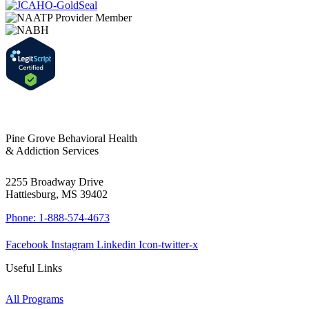
Pine Grove Behavioral Health
& Addiction Services
2255 Broadway Drive
Hattiesburg, MS 39402
Phone: 1-888-574-4673
Facebook
Instagram
Linkedin
Icon-twitter-x
Useful Links
All Programs