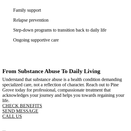
Family support
Relapse prevention
Step-down programs to transition back to daily life
Ongoing supportive care
From Substance Abuse To Daily Living
Understand that substance abuse is a health condition demanding
specialized care, not a reflection of character. Reach out to Pine
Grove today for professional, compassionate treatment that
acknowledges your journey and helps you towards regaining your
life.
CHECK BENEFITS
SEND MESSAGE
CALL US