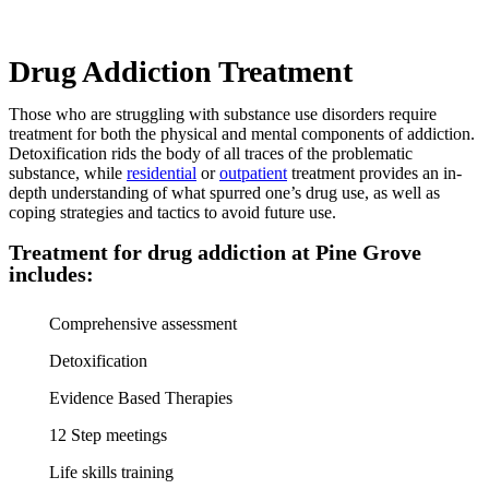
Drug Addiction Treatment
Those who are struggling with substance use disorders require
treatment for both the physical and mental components of addiction.
Detoxification rids the body of all traces of the problematic
substance, while
residential
or
outpatient
treatment provides an in-
depth understanding of what spurred one’s drug use, as well as
coping strategies and tactics to avoid future use.
Treatment for drug addiction at Pine Grove
includes:
Comprehensive assessment
Detoxification
Evidence Based Therapies
12 Step meetings
Life skills training