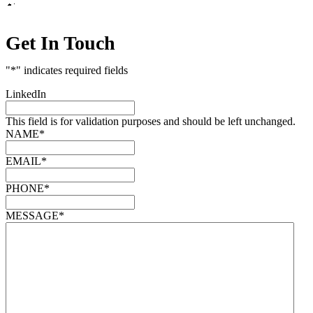
Get In Touch
"
*
" indicates required fields
LinkedIn
This field is for validation purposes and should be left unchanged.
NAME
*
EMAIL
*
PHONE
*
MESSAGE
*