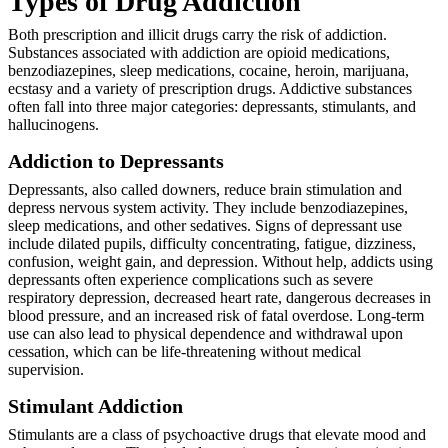
Types of Drug Addiction
Both prescription and illicit drugs carry the risk of addiction.
Substances associated with addiction are opioid medications,
benzodiazepines, sleep medications, cocaine, heroin, marijuana,
ecstasy and a variety of prescription drugs. Addictive substances
often fall into three major categories: depressants, stimulants, and
hallucinogens.
Addiction to Depressants
Depressants, also called downers, reduce brain stimulation and
depress nervous system activity. They include benzodiazepines,
sleep medications, and other sedatives. Signs of depressant use
include dilated pupils, difficulty concentrating, fatigue, dizziness,
confusion, weight gain, and depression. Without help, addicts using
depressants often experience complications such as severe
respiratory depression, decreased heart rate, dangerous decreases in
blood pressure, and an increased risk of fatal overdose. Long-term
use can also lead to physical dependence and withdrawal upon
cessation, which can be life-threatening without medical
supervision.
Stimulant Addiction
Stimulants are a class of psychoactive drugs that elevate mood and