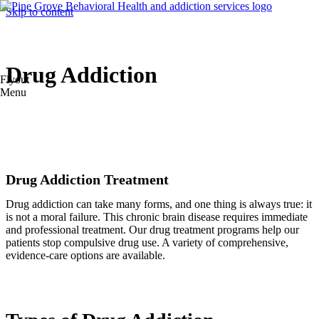
Skip to content
Drug Addiction
Flyout
Menu
Drug Addiction Treatment
Drug addiction can take many forms, and one thing is always true: it
is not a moral failure. This chronic brain disease requires immediate
and professional treatment. Our drug treatment programs help our
patients stop compulsive drug use. A variety of comprehensive,
evidence-care options are available.