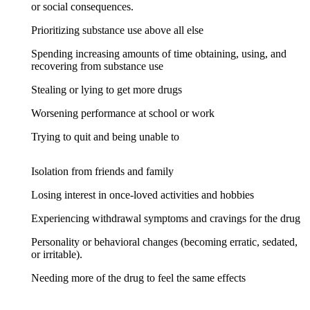
or social consequences.
Prioritizing substance use above all else
Spending increasing amounts of time obtaining, using, and
recovering from substance use
Stealing or lying to get more drugs
Worsening performance at school or work
Trying to quit and being unable to
Isolation from friends and family
Losing interest in once-loved activities and hobbies
Experiencing withdrawal symptoms and cravings for the drug
Personality or behavioral changes (becoming erratic, sedated,
or irritable).
Needing more of the drug to feel the same effects