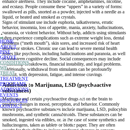
enhance alertness. They include cocaine, amphetamines, nicotine,
and ecstasy. People consume these “uppers” in a variety of forms:
swallowed as pills, snorted as a powder, injected with a needle as a
liquid, or heated and smoked as crystals.
Signs of stimulant use include euphoria, talkativeness, erratic
behavior, insomnia, loss of appetite, mania, anxiety, hallucinations,
paranoia, or violent behavior.
Without help, addicts using stimulants
often experience complications such as extreme weight loss, dental
HOME
problems (“meth mouth”), skin sores, and increased risk of heart
ABOUT
attacks or strokes. Chronic use can lead to severe mental health
PINE
issues like psychosis, including hallucinations and paranoia, as well
GROVE
as long-term cognitive decline. Social consequences may include
CONDITIONS
relationship breakdowns, financial instability, and legal problems.
WE
Additionally, withdrawal from stimulants can be profoundly
TREAT
difficult, with depression, fatigue, and intense cravings.
TREATMENT
PROGRAMS
Addiction to Marijuana, LSD (psychoactive
ADMISSIONS
substances)
EVENTS
Marijuana and certain psychoactive drugs act on the brain to
RESOURCES
produce changes in mood, perception, and behavior. Commonly
CONTACT
known psychoactive substances include marijuana, LSD, psilocybin
mushrooms, and synthetic cannabinoids. These substances can be
smoked, ingested via edibles, or, in the case of some synthetics and
hallucinogens, taken as tablets or blotter paper. They are often