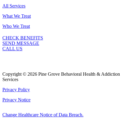
All Services
What We Treat
Who We Treat
CHECK BENEFITS
SEND MESSAGE
CALL US
Copyright © 2026 Pine Grove Behavioral Health & Addiction
Services
Privacy Policy
Privacy Notice
Change Healthcare Notice of Data Breach.
Marketing by