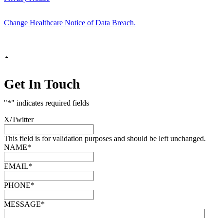
Change Healthcare Notice of Data Breach.
Marketing by
Get In Touch
"
*
" indicates required fields
X/Twitter
This field is for validation purposes and should be left unchanged.
NAME
*
EMAIL
*
PHONE
*
MESSAGE
*