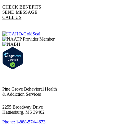
CHECK BENEFITS
SEND MESSAGE
CALL US
Pine Grove Behavioral Health
& Addiction Services
2255 Broadway Drive
Hattiesburg, MS 39402
Phone: 1-888-574-4673