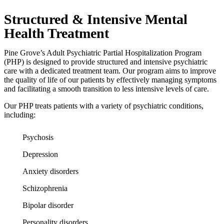
Structured & Intensive Mental
Health Treatment
Pine Grove’s Adult Psychiatric Partial Hospitalization Program
(PHP) is designed to provide structured and intensive psychiatric
care with a dedicated treatment team. Our program aims to improve
the quality of life of our patients by effectively managing symptoms
and facilitating a smooth transition to less intensive levels of care.
Our PHP treats patients with a variety of psychiatric conditions,
including:
Psychosis
Depression
Anxiety disorders
Schizophrenia
Bipolar disorder
Personality disorders