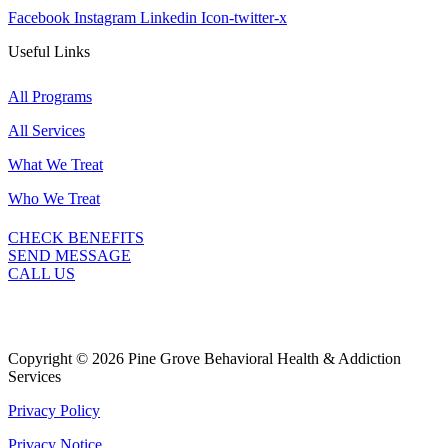
Facebook
Instagram
Linkedin
Icon-twitter-x
Useful Links
All Programs
All Services
What We Treat
Who We Treat
CHECK BENEFITS
SEND MESSAGE
CALL US
Copyright © 2026 Pine Grove Behavioral Health & Addiction
Services
Privacy Policy
Privacy Notice