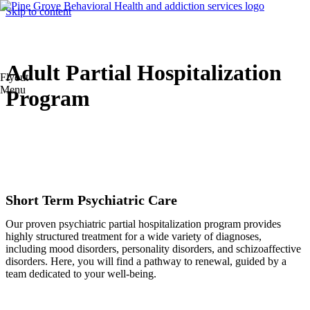
Skip to content
Adult Partial Hospitalization
Flyout
Menu
Program
Short Term Psychiatric Care
Our proven psychiatric partial hospitalization program provides
highly structured treatment for a wide variety of diagnoses,
including mood disorders, personality disorders, and schizoaffective
disorders. Here, you will find a pathway to renewal, guided by a
team dedicated to your well-being.