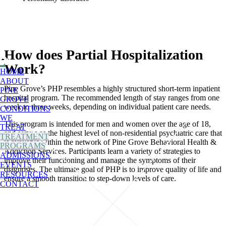
How does Partial Hospitalization
Work?
HOME
ABOUT
Pine Grove’s PHP resembles a highly structured short-term inpatient
PINE
hospital program. The recommended length of stay ranges from one
GROVE
week to three weeks, depending on individual patient care needs.
CONDITIONS
WE
This program is intended for men and women over the age of 18,
TREAT
and serves as the highest level of non-residential psychiatric care that
TREATMENT
is available within the network of Pine Grove Behavioral Health &
PROGRAMS
Addiction Services. Participants learn a variety of strategies to
ADMISSIONS
improve their functioning and manage the symptoms of their
EVENTS
diagnoses. The ultimate goal of PHP is to improve quality of life and
RESOURCES
ensure a smooth transition to step-down levels of care.
CONTACT