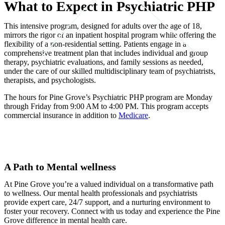
What to Expect in Psychiatric PHP
This intensive program, designed for adults over the age of 18,
mirrors the rigor of an inpatient hospital program while offering the
flexibility of a non-residential setting. Patients engage in a
comprehensive treatment plan that includes individual and group
therapy, psychiatric evaluations, and family sessions as needed,
under the care of our skilled multidisciplinary team of psychiatrists,
therapists, and psychologists.
The hours for Pine Grove’s Psychiatric PHP program are Monday
through Friday from 9:00 AM to 4:00 PM. This program accepts
commercial insurance in addition to
Medicare
.
A Path to Mental wellness
At Pine Grove you’re a valued individual on a transformative path
to wellness. Our mental health professionals and psychiatrists
provide expert care, 24/7 support, and a nurturing environment to
foster your recovery. Connect with us today and experience the Pine
Grove difference in mental health care.