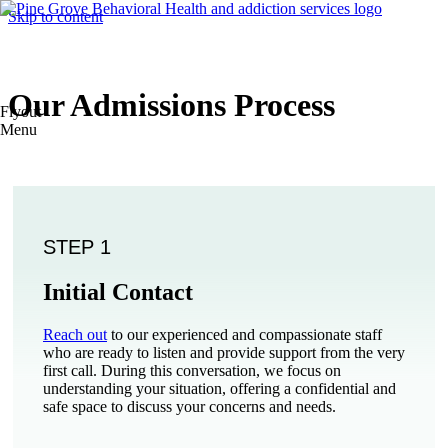
Skip to content
Our Admissions Process
Flyout
Menu
STEP 1
Initial Contact
Reach out
to our experienced and compassionate staff
who are ready to listen and provide support from the very
first call. During this conversation, we focus on
understanding your situation, offering a confidential and
safe space to discuss your concerns and needs.