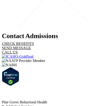
designed to ease any apprehension and set the stage for a
successful start to your treatment journey.
STEP 4
Contact Admissions
CHECK BENEFITS
SEND MESSAGE
CALL US
Pine Grove Behavioral Health