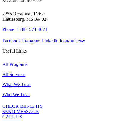
& Addiction Services
2255 Broadway Drive
Hattiesburg, MS 39402
Phone: 1-888-574-4673
Facebook
Instagram
Linkedin
Icon-twitter-x
Useful Links
All Programs
All Services
What We Treat
Who We Treat
CHECK BENEFITS
SEND MESSAGE
CALL US