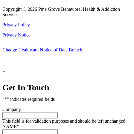
Copyright © 2026 Pine Grove Behavioral Health & Addiction
Services
Privacy Policy
Privacy Notice
Change Healthcare Notice of Data Breach.
Marketing by
Get In Touch
"
*
" indicates required fields
Company
This field is for validation purposes and should be left unchanged.
NAME
*