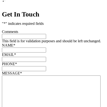
Get In Touch
"
*
" indicates required fields
Comments
This field is for validation purposes and should be left unchanged.
NAME
*
EMAIL
*
PHONE
*
MESSAGE
*