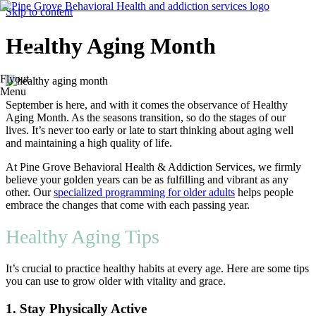
Skip to content
Healthy Aging Month
Flyout
Menu
September is here, and with it comes the observance of Healthy
Aging Month. As the seasons transition, so do the stages of our
lives. It’s never too early or late to start thinking about aging well
and maintaining a high quality of life.
At Pine Grove Behavioral Health & Addiction Services, we firmly
believe your golden years can be as fulfilling and vibrant as any
other. Our
specialized programming for older adults
helps people
embrace the changes that come with each passing year.
Healthy Aging Tips
It’s crucial to practice healthy habits at every age. Here are some tips
you can use to grow older with vitality and grace.
1. Stay Physically Active