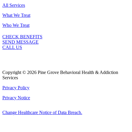
All Services
What We Treat
Who We Treat
CHECK BENEFITS
SEND MESSAGE
CALL US
Copyright © 2026 Pine Grove Behavioral Health & Addiction
Services
Privacy Policy
Privacy Notice
Change Healthcare Notice of Data Breach.
Marketing by