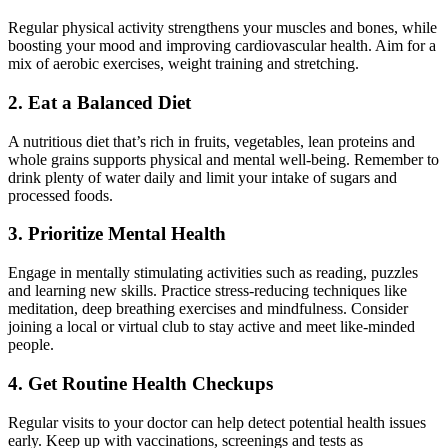
Regular physical activity strengthens your muscles and bones, while
boosting your mood and improving cardiovascular health. Aim for a
mix of aerobic exercises, weight training and stretching.
2. Eat a Balanced Diet
A nutritious diet that’s rich in fruits, vegetables, lean proteins and
whole grains supports physical and mental well-being. Remember to
drink plenty of water daily and limit your intake of sugars and
processed foods.
3. Prioritize Mental Health
Engage in mentally stimulating activities such as reading, puzzles
and learning new skills. Practice stress-reducing techniques like
meditation, deep breathing exercises and mindfulness. Consider
joining a local or virtual club to stay active and meet like-minded
people.
4. Get Routine Health Checkups
Regular visits to your doctor can help detect potential health issues
early. Keep up with vaccinations, screenings and tests as