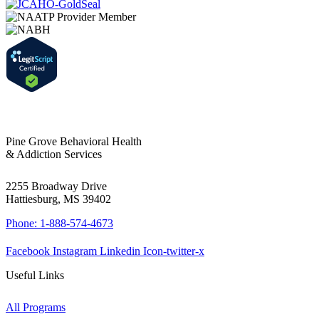
Pine Grove Behavioral Health
& Addiction Services
2255 Broadway Drive
Hattiesburg, MS 39402
Phone: 1-888-574-4673
Facebook
Instagram
Linkedin
Icon-twitter-x
Useful Links
All Programs