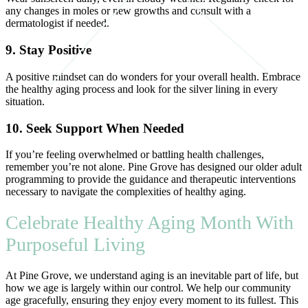
any changes in moles or new growths and consult with a
dermatologist if needed.
9. Stay Positive
A positive mindset can do wonders for your overall health. Embrace
the healthy aging process and look for the silver lining in every
situation.
10. Seek Support When Needed
If you’re feeling overwhelmed or battling health challenges,
remember you’re not alone. Pine Grove has designed our older adult
programming to provide the guidance and therapeutic interventions
necessary to navigate the complexities of healthy aging.
Celebrate Healthy Aging Month With
Purposeful Living
At Pine Grove, we understand aging is an inevitable part of life, but
how we age is largely within our control. We help our community
age gracefully, ensuring they enjoy every moment to its fullest. This