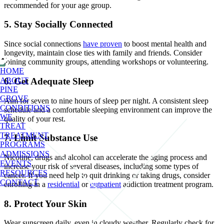
recommended for your age group.
5. Stay Socially Connected
Since social connections
have proven
to boost mental health and
longevity, maintain close ties with family and friends. Consider
joining community groups, attending workshops or volunteering.
HOME
6. Get Adequate Sleep
ABOUT
PINE
GROVE
Aim for seven to nine hours of sleep per night. A consistent sleep
CONDITIONS
schedule and a comfortable sleeping environment can improve the
WE
quality of your rest.
TREAT
TREATMENT
7. Limit Substance Use
PROGRAMS
ADMISSIONS
Nicotine, drugs and alcohol can accelerate the aging process and
EVENTS
increase your risk of several diseases, including some types of
RESOURCES
cancer. If you need help to quit drinking or taking drugs, consider
CONTACT
enrolling in a
residential
or
outpatient
addiction treatment program.
8. Protect Your Skin
Wear sunscreen daily, even in cloudy weather. Regularly check for