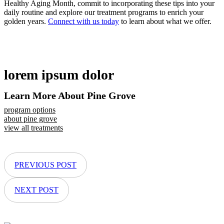
Healthy Aging Month, commit to incorporating these tips into your
daily routine and explore our treatment programs to enrich your
golden years.
Connect with us today
to learn about what we offer.
lorem ipsum dolor
Learn More About Pine Grove
program options
about pine grove
view all treatments
PREVIOUS POST
NEXT POST