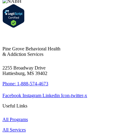
Pine Grove Behavioral Health
& Addiction Services
2255 Broadway Drive
Hattiesburg, MS 39402
Phone: 1-888-574-4673
Facebook
Instagram
Linkedin
Icon-twitter-x
Useful Links
All Programs
All Services