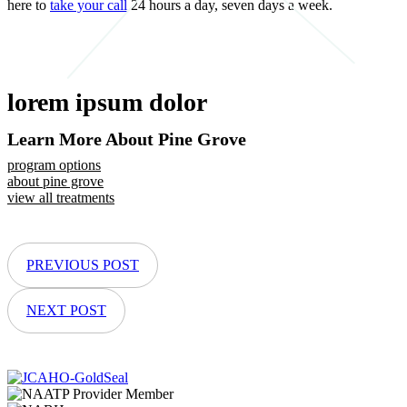
here to
take your call
24 hours a day, seven days a week.
lorem ipsum dolor
Learn More About Pine Grove
program options
about pine grove
view all treatments
PREVIOUS POST
NEXT POST