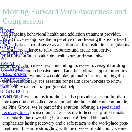
Moving Forward With Awareness and
Compassion
HOME
As a leading behavioral health and addiction treatment provider,
ABOUT
Pine Grove recognizes the imperative of addressing this issue head-
PINE
on. This data should serve as a clarion call for institutions, regulators
GROVE
and society at large to rally resources and create supportive
CONDITIONS
structures for our invaluable health care professionals.
WE
TREAT
Harm-reduction measures – including increased oversight for drug
TREATMENT
access and comprehensive mental and behavioral support programs
PROGRAMS
for health professionals – could play pivotal roles in curtailing this
ADMISSIONS
trend. Additionally, it’s essential for health care workers to know
EVENTS
where they can get nonjudgmental help.
RESOURCES
While this revelation is troubling, it also provides an opportunity for
CONTACT
introspection and collective action within the health care community.
At Pine Grove, we’re part of the solution, offering a
specialized
recovery track
focused on issues specific to licensed professionals –
particularly those working in the medical field. This track
emphasizes lasting recovery and a safe return to the workplace post-
treatment. If you’re struggling with the disease of addiction, we are