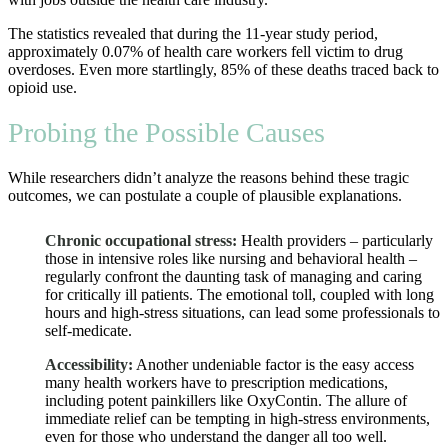
The statistics revealed that during the 11-year study period,
approximately 0.07% of health care workers fell victim to drug
overdoses. Even more startlingly, 85% of these deaths traced back to
opioid use.
Probing the Possible Causes
While researchers didn’t analyze the reasons behind these tragic
outcomes, we can postulate a couple of plausible explanations.
Chronic occupational stress:
Health providers – particularly
those in intensive roles like nursing and behavioral health –
regularly confront the daunting task of managing and caring
for critically ill patients. The emotional toll, coupled with long
hours and high-stress situations, can lead some professionals to
self-medicate.
Accessibility:
Another undeniable factor is the easy access
many health workers have to prescription medications,
including potent painkillers like OxyContin. The allure of
immediate relief can be tempting in high-stress environments,
even for those who understand the danger all too well.