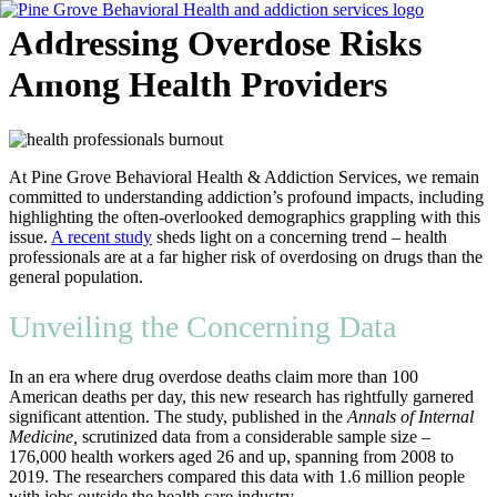
Skip
Addressing Overdose Risks
to
content
Among Health Providers
Flyout
Menu
At Pine Grove Behavioral Health & Addiction Services, we remain
committed to understanding addiction’s profound impacts, including
highlighting the often-overlooked demographics grappling with this
issue.
A recent study
sheds light on a concerning trend – health
professionals are at a far higher risk of overdosing on drugs than the
general population.
Unveiling the Concerning Data
In an era where drug overdose deaths claim more than 100
American deaths per day, this new research has rightfully garnered
significant attention. The study, published in the
Annals of Internal
Medicine,
scrutinized data from a considerable sample size –
176,000 health workers aged 26 and up, spanning from 2008 to
2019. The researchers compared this data with 1.6 million people
with jobs outside the health care industry.