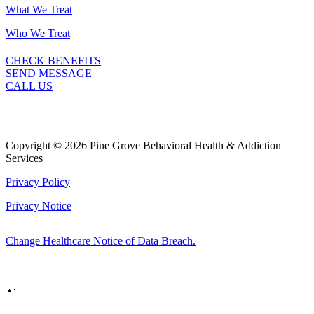
What We Treat
Who We Treat
CHECK BENEFITS
SEND MESSAGE
CALL US
Copyright © 2026 Pine Grove Behavioral Health & Addiction
Services
Privacy Policy
Privacy Notice
Change Healthcare Notice of Data Breach.
Marketing by