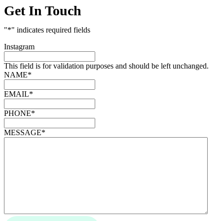
Get In Touch
"
*
" indicates required fields
Instagram
This field is for validation purposes and should be left unchanged.
NAME
*
EMAIL
*
PHONE
*
MESSAGE
*