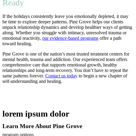
Ready
If the holidays consistently leave you emotionally depleted, it may
be time to explore deeper patterns. Pine Grove helps our clients
unpack relationship dynamics and develop healthier ways of getting
along. Whether you struggle with intimacy, unresolved trauma or
emotional reactivity,
our evidence-based programs
offer a path
toward healing.
Pine Grove is one of the nation’s most trusted treatment centers for
mental health, trauma and addiction. Our experienced team offers
comprehensive care that supports emotional growth, healthy
relationships and long-term recovery. You don’t have to repeat the
same patterns forever.
Contact us today
to begin a new chapter of
self-understanding and healing.
lorem ipsum dolor
Learn More About Pine Grove
program options