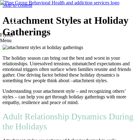
Skip to content
Attachment Styles at Holiday
Gatherings
Flyout
Menu
The holiday season can bring out the best and worst in your
relationships. Unresolved tensions, mismatched expectations and
emotional triggers often surface when families reunite and friends
gather. One driving factor behind these holiday dynamics is
something few people think about –attachment styles.
Understanding your attachment style – and recognizing others’
styles – can help you get through holiday gatherings with more
empathy, resilience and peace of mind.
Adult Relationship Dynamics During
the Holidays