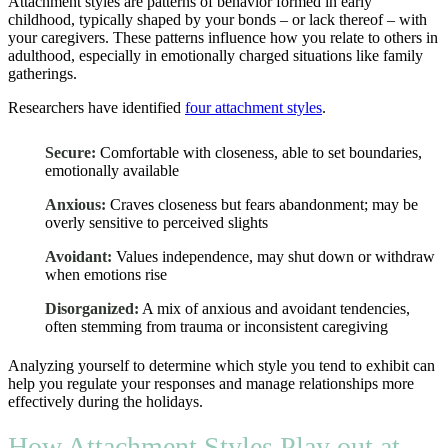
Attachment styles are patterns of behavior formed in early
childhood, typically shaped by your bonds – or lack thereof – with
your caregivers. These patterns influence how you relate to others in
adulthood, especially in emotionally charged situations like family
gatherings.
Researchers have identified
four attachment styles
.
Secure:
Comfortable with closeness, able to set boundaries,
emotionally available
Anxious:
Craves closeness but fears abandonment; may be
overly sensitive to perceived slights
Avoidant:
Values independence, may shut down or withdraw
when emotions rise
Disorganized:
A mix of anxious and avoidant tendencies,
often stemming from trauma or inconsistent caregiving
Analyzing yourself to determine which style you tend to exhibit can
help you regulate your responses and manage relationships more
effectively during the holidays.
How Attachment Styles Play out at