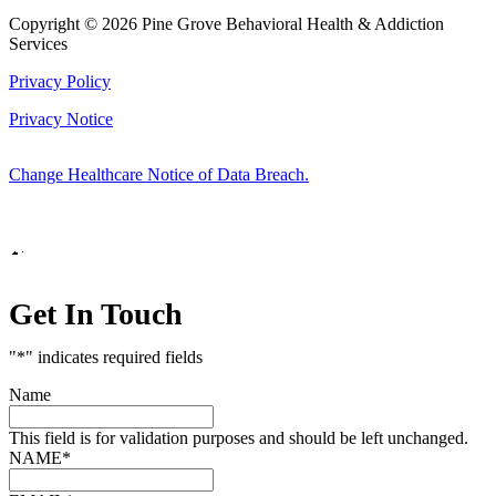
Copyright © 2026 Pine Grove Behavioral Health & Addiction
Services
Privacy Policy
Privacy Notice
Change Healthcare Notice of Data Breach.
Marketing by
Get In Touch
"
*
" indicates required fields
Name
This field is for validation purposes and should be left unchanged.
NAME
*