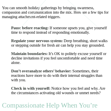
You can smooth holiday gatherings by bringing awareness,
compassion and communication into the mix. Here are a few tips for
managing attachment-related triggers.
Pause before reacting:
If someone upsets you, give yourself
time to respond instead of responding emotionally.
Regulate your nervous system:
Deep breathing, short walks
or stepping outside for fresh air can help you stay grounded.
Maintain boundaries:
It’s OK to politely excuse yourself or
decline invitations if you feel uncomfortable and need time
alone.
Don’t overanalyze others’ behavior:
Sometimes, their
reactions have more to do with their internal struggles than
with you.
Check in with yourself:
Notice how you feel and why. Are
the circumstances activating old wounds or unmet needs?
Compassionate Help When You’re