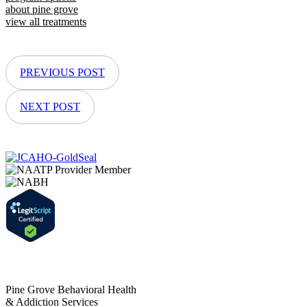
about pine grove
view all treatments
PREVIOUS POST
NEXT POST
Pine Grove Behavioral Health
& Addiction Services