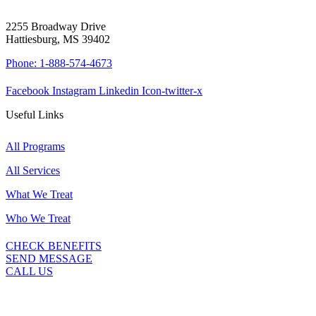
2255 Broadway Drive
Hattiesburg, MS 39402
Phone: 1-888-574-4673
Facebook
Instagram
Linkedin
Icon-twitter-x
Useful Links
All Programs
All Services
What We Treat
Who We Treat
CHECK BENEFITS
SEND MESSAGE
CALL US