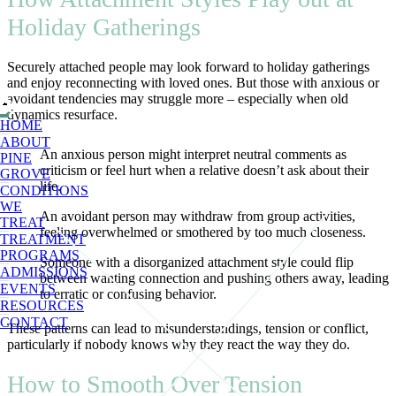
Holiday Gatherings
Securely attached people may look forward to holiday gatherings
and enjoy reconnecting with loved ones. But those with anxious or
avoidant tendencies may struggle more – especially when old
dynamics resurface.
HOME
ABOUT
An anxious person might interpret neutral comments as
PINE
criticism or feel hurt when a relative doesn’t ask about their
GROVE
life.
CONDITIONS
WE
An avoidant person may withdraw from group activities,
TREAT
feeling overwhelmed or smothered by too much closeness.
TREATMENT
PROGRAMS
Someone with a disorganized attachment style could flip
ADMISSIONS
between wanting connection and pushing others away, leading
EVENTS
to erratic or confusing behavior.
RESOURCES
CONTACT
These patterns can lead to misunderstandings, tension or conflict,
particularly if nobody knows why they react the way they do.
How to Smooth Over Tension