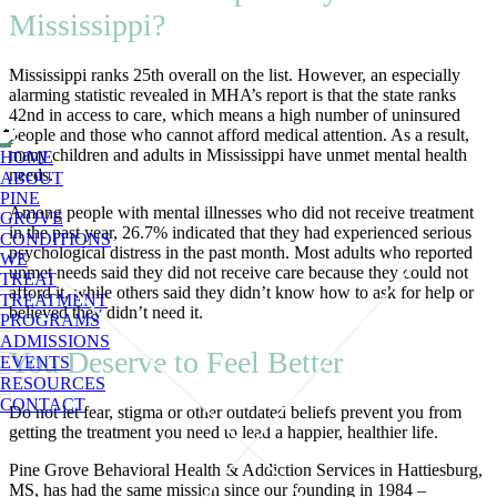
Mississippi?
Mississippi ranks 25th overall on the list. However, an especially
alarming statistic revealed in MHA’s report is that the state ranks
42nd in access to care, which means a high number of uninsured
people and those who cannot afford medical attention. As a result,
many children and adults in Mississippi have unmet mental health
HOME
needs.
ABOUT
PINE
Among people with mental illnesses who did not receive treatment
GROVE
in the past year, 26.7% indicated that they had experienced serious
CONDITIONS
psychological distress in the past month. Most adults who reported
WE
unmet needs said they did not receive care because they could not
TREAT
afford it, while others said they didn’t know how to ask for help or
TREATMENT
believed they didn’t need it.
PROGRAMS
ADMISSIONS
You Deserve to Feel Better
EVENTS
RESOURCES
CONTACT
Do not let fear, stigma or other outdated beliefs prevent you from
getting the treatment you need to lead a happier, healthier life.
Pine Grove Behavioral Health & Addiction Services in Hattiesburg,
MS, has had the same mission since our founding in 1984 –