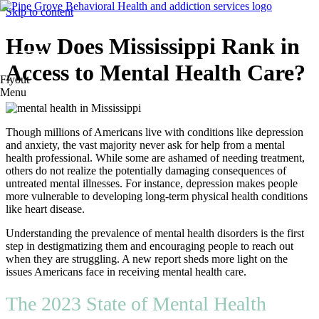
Skip to content
How Does Mississippi Rank in
Access to Mental Health Care?
Flyout
Menu
Though millions of Americans live with conditions like depression
and anxiety, the vast majority never ask for help from a mental
health professional. While some are ashamed of needing treatment,
others do not realize the potentially damaging consequences of
untreated mental illnesses. For instance, depression makes people
more vulnerable to developing long-term physical health conditions
like heart disease.
Understanding the prevalence of mental health disorders is the first
step in destigmatizing them and encouraging people to reach out
when they are struggling. A new report sheds more light on the
issues Americans face in receiving mental health care.
The 2023 State of Mental Health