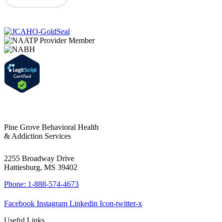
Pine Grove Behavioral Health
& Addiction Services
2255 Broadway Drive
Hattiesburg, MS 39402
Phone: 1-888-574-4673
Facebook
Instagram
Linkedin
Icon-twitter-x
Useful Links