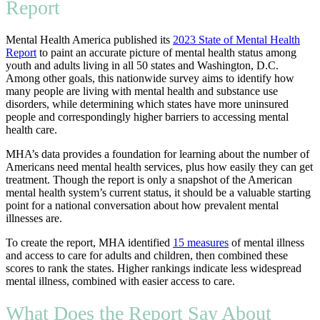
Report
Mental Health America published its
2023 State of Mental Health
Report
to paint an accurate picture of mental health status among
youth and adults living in all 50 states and Washington, D.C.
Among other goals, this nationwide survey aims to identify how
many people are living with mental health and substance use
disorders, while determining which states have more uninsured
people and correspondingly higher barriers to accessing mental
health care.
MHA’s data provides a foundation for learning about the number of
Americans need mental health services, plus how easily they can get
treatment. Though the report is only a snapshot of the American
mental health system’s current status, it should be a valuable starting
point for a national conversation about how prevalent mental
illnesses are.
To create the report, MHA identified
15 measures
of mental illness
and access to care for adults and children, then combined these
scores to rank the states. Higher rankings indicate less widespread
mental illness, combined with easier access to care.
What Does the Report Say About