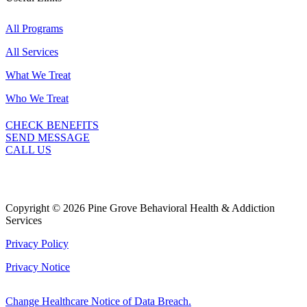
All Programs
All Services
What We Treat
Who We Treat
CHECK BENEFITS
SEND MESSAGE
CALL US
Copyright © 2026 Pine Grove Behavioral Health & Addiction
Services
Privacy Policy
Privacy Notice
Change Healthcare Notice of Data Breach.