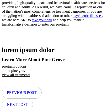
providing high-quality mental and behavioral health care services for
children and adults. As a result, we have earned a reputation as one
of the nation’s most comprehensive treatment campuses. If you are
struggling with unaddressed addiction or other
psychiatric illnesses
,
we are here 24/7 to
take your call
and help you make a
transformative decision to enter our program.
lorem ipsum dolor
Learn More About Pine Grove
program options
about pine grove
view all treatments
PREVIOUS POST
NEXT POST