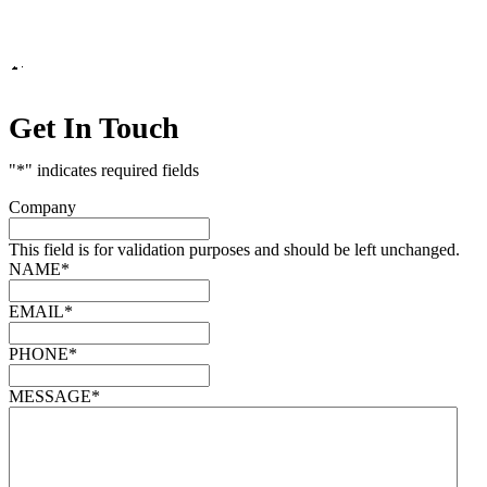
Marketing by
Get In Touch
"
*
" indicates required fields
Company
This field is for validation purposes and should be left unchanged.
NAME
*
EMAIL
*
PHONE
*
MESSAGE
*