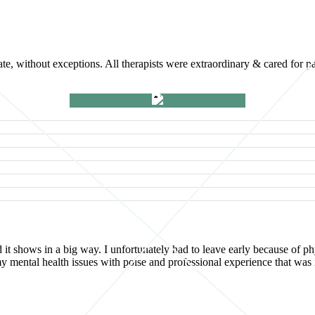
e, without exceptions. All therapists were extraordinary & cared for p
d it shows in a big way. I unfortunately had to leave early because of
d my mental health issues with poise and professional experience that w