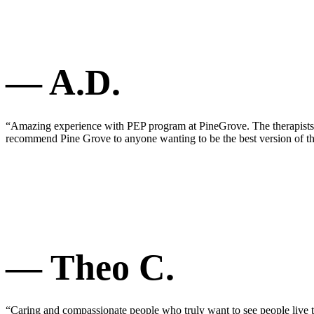
— A.D.
“Amazing experience with PEP program at PineGrove. The therapists ar
recommend Pine Grove to anyone wanting to be the best version of t
— Theo C.
“Caring and compassionate people who truly want to see people live th