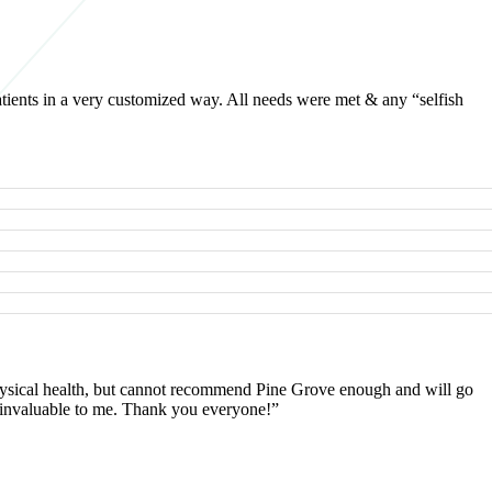
atients in a very customized way. All needs were met & any “selfish
 physical health, but cannot recommend Pine Grove enough and will go
as invaluable to me. Thank you everyone!”