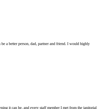
e a better person, dad, partner and friend. I would highly
ing it can be, and every staff member I met from the janitorial