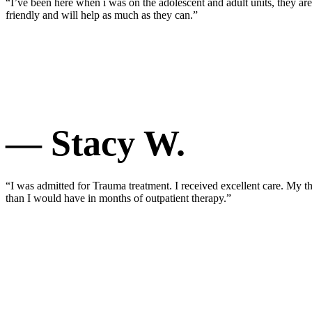
“I’ve been here when i was on the adolescent and adult units, they a
friendly and will help as much as they can.”
— Stacy W.
“I was admitted for Trauma treatment. I received excellent care. My 
than I would have in months of outpatient therapy.”