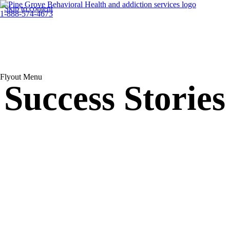
Skip to content
1-888-574-4673
Flyout Menu
Success Stories