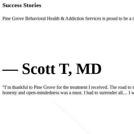
Success Stories
Pine Grove Behavioral Health & Addiction Services is proud to be a na
— Scott T, MD
“I’m thankful to Pine Grove for the treatment I received. The road to r
honesty and open-mindedness was a must. I had to surrender all… I w