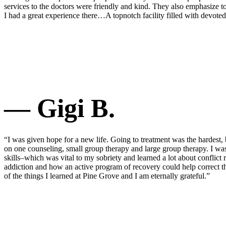
services to the doctors were friendly and kind. They also emphasize to
I had a great experience there…A topnotch facility filled with devoted
— Gigi B.
“I was given hope for a new life. Going to treatment was the hardest, 
on one counseling, small group therapy and large group therapy. I w
skills–which was vital to my sobriety and learned a lot about confli
addiction and how an active program of recovery could help correct th
of the things I learned at Pine Grove and I am eternally grateful.”