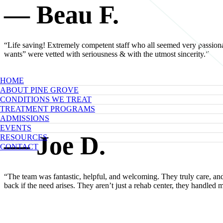
— Beau F.
“Life saving! Extremely competent staff who all seemed very passionat
wants” were vetted with seriousness & with the utmost sincerity.”
HOME
ABOUT PINE GROVE
CONDITIONS WE TREAT
TREATMENT PROGRAMS
ADMISSIONS
EVENTS
— Joe D.
RESOURCES
CONTACT
“The team was fantastic, helpful, and welcoming. They truly care, an
back if the need arises. They aren’t just a rehab center, they handle