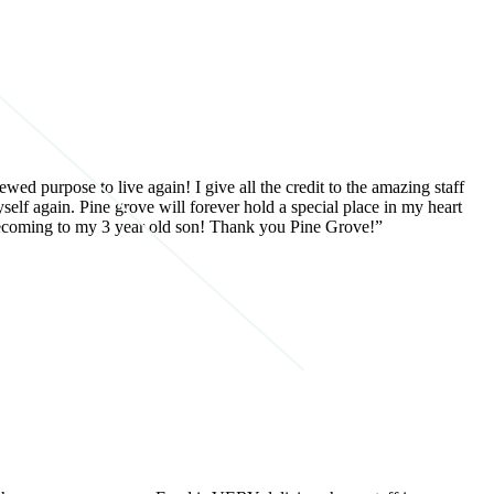
wed purpose to live again! I give all the credit to the amazing staff
self again. Pine grove will forever hold a special place in my heart
f becoming to my 3 year old son! Thank you Pine Grove!”