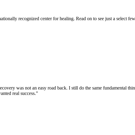
tionally recognized center for healing. Read on to see just a select few
ecovery was not an easy road back. I still do the same fundamental things 
anted real success.”