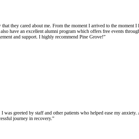
 that they cared about me. From the moment I arrived to the moment I lef
 also have an excellent alumni program which offers free events through
ragement and support. I highly recommend Pine Grove!”
was greeted by staff and other patients who helped ease my anxiety. Al
essful journey in recovery.”