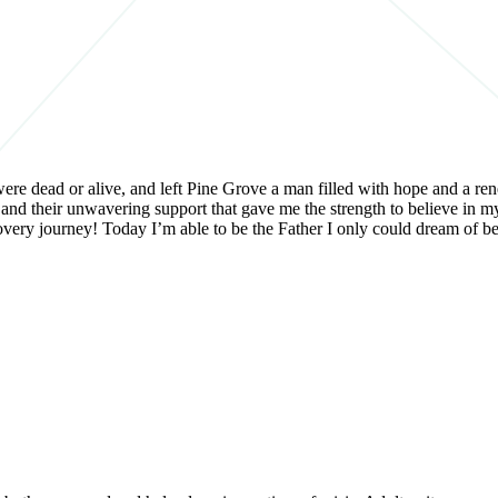
ere dead or alive, and left Pine Grove a man filled with hope and a rene
 and their unwavering support that gave me the strength to believe in my
recovery journey! Today I’m able to be the Father I only could dream o