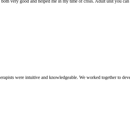
re both very good and helped me in my time of crisis. Adult unit you ca
therapists were intuitive and knowledgeable. We worked together to dev