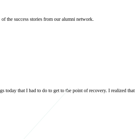
 of the success stories from our alumni network.
today that I had to do to get to the point of recovery. I realized that