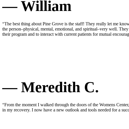
— William
“The best thing about Pine Grove is the staff! They really let me know
the person–physical, mental, emotional, and spiritual–very well. They
their program and to interact with current patients for mutual encou
— Meredith C.
“From the moment I walked through the doors of the Womens Center, I 
in my recovery. I now have a new outlook and tools needed for a succ