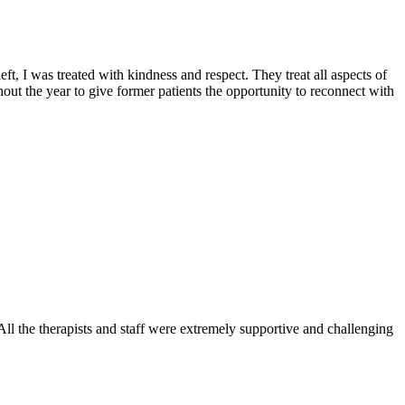
t, I was treated with kindness and respect. They treat all aspects of
out the year to give former patients the opportunity to reconnect with
l the therapists and staff were extremely supportive and challenging