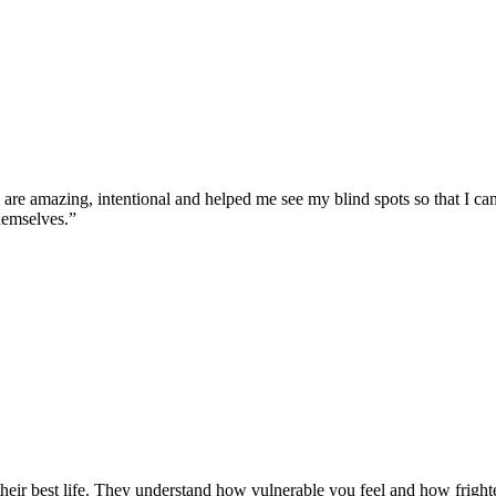
e amazing, intentional and helped me see my blind spots so that I can b
hemselves.”
eir best life. They understand how vulnerable you feel and how frighten