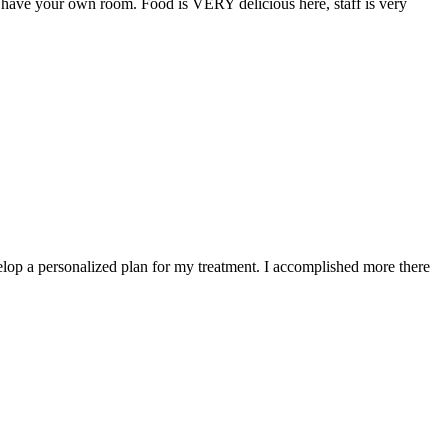
n have your own room. Food is VERY delicious here, staff is very
elop a personalized plan for my treatment. I accomplished more there