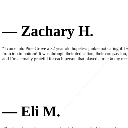
— Zachary H.
“I came into Pine Grove a 32 year old hopeless junkie not caring if I w
from top to bottom! It was through their dedication, their compassion,
and I’m eternally grateful for each person that played a role in my 
— Eli M.