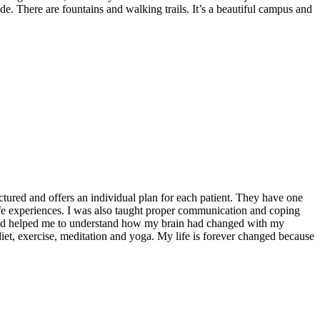
de. There are fountains and walking trails. It’s a beautiful campus and
ctured and offers an individual plan for each patient. They have one
fe experiences. I was also taught proper communication and coping
d and helped me to understand how my brain had changed with my
iet, exercise, meditation and yoga. My life is forever changed because