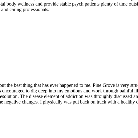
tal body wellness and provide stable psych patients plenty of time outsi
 and caring professionals.”
but the best thing that has ever happened to me. Pine Grove is very stru
as encouraged to dig deep into my emotions and work through painful li
ct resolution. The disease element of addiction was throughly discusse
e negative changes. I physically was put back on track with a healthy d