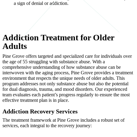
a sign of denial or addiction.
Addiction Treatment for Older
Adults
Pine Grove offers targeted and specialized care for individuals over
the age of 55 struggling with substance abuse. With a
comprehensive understanding of how substance abuse can be
interwoven with the aging process, Pine Grove provides a treatment
environment that respects the unique needs of older adults. This
program addresses not only substance abuse but also the potential
for dual diagnosis, trauma, and mood disorders. Our experienced
team evaluates each patient’s progress regularly to ensure the most
effective treatment plan is in place.
Addiction Recovery Services
The treatment framework at Pine Grove includes a robust set of
services, each integral to the recovery journey: