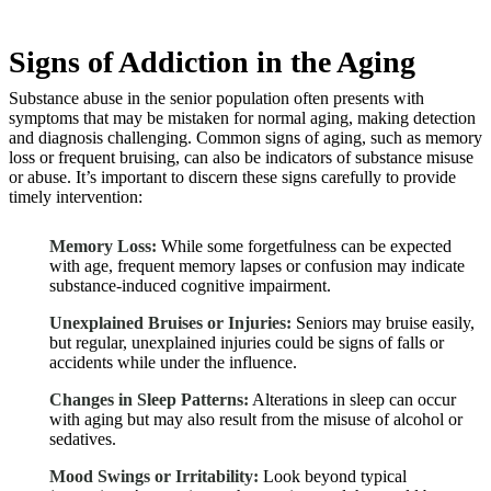
Signs of Addiction in the Aging
Substance abuse in the senior population often presents with
symptoms that may be mistaken for normal aging, making detection
and diagnosis challenging. Common signs of aging, such as memory
loss or frequent bruising, can also be indicators of substance misuse
or abuse. It’s important to discern these signs carefully to provide
timely intervention:
Memory Loss:
While some forgetfulness can be expected
with age, frequent memory lapses or confusion may indicate
substance-induced cognitive impairment.
Unexplained Bruises or Injuries:
Seniors may bruise easily,
but regular, unexplained injuries could be signs of falls or
accidents while under the influence.
Changes in Sleep Patterns:
Alterations in sleep can occur
with aging but may also result from the misuse of alcohol or
sedatives.
Mood Swings or Irritability:
Look beyond typical