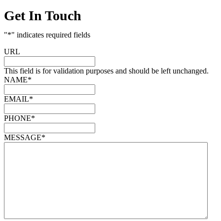
Get In Touch
"
*
" indicates required fields
URL
This field is for validation purposes and should be left unchanged.
NAME
*
EMAIL
*
PHONE
*
MESSAGE
*