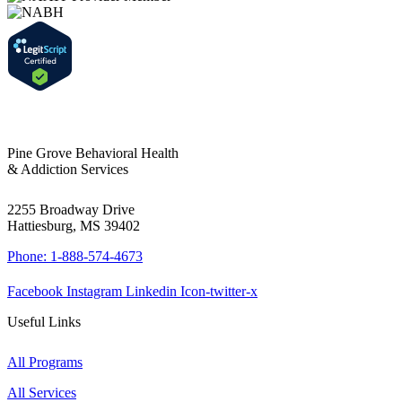
Pine Grove Behavioral Health
& Addiction Services
2255 Broadway Drive
Hattiesburg, MS 39402
Phone: 1-888-574-4673
Facebook
Instagram
Linkedin
Icon-twitter-x
Useful Links
All Programs
All Services