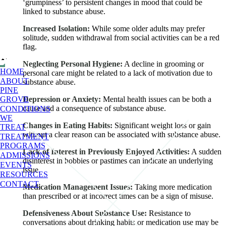
‘grumpiness’ to persistent changes in mood that could be
linked to substance abuse.
Increased Isolation:
While some older adults may prefer
solitude, sudden withdrawal from social activities can be a red
flag.
Neglecting Personal Hygiene:
A decline in grooming or
HOME
personal care might be related to a lack of motivation due to
ABOUT
substance abuse.
PINE
GROVE
Depression or Anxiety:
Mental health issues can be both a
cause and a consequence of substance abuse.
CONDITIONS
WE
Changes in Eating Habits:
Significant weight loss or gain
TREAT
without a clear reason can be associated with substance abuse.
TREATMENT
PROGRAMS
Lack of Interest in Previously Enjoyed Activities:
A sudden
ADMISSIONS
disinterest in hobbies or pastimes can indicate an underlying
EVENTS
issue.
RESOURCES
CONTACT
Medication Management Issues:
Taking more medication
than prescribed or at incorrect times can be a sign of misuse.
Defensiveness About Substance Use:
Resistance to
conversations about drinking habits or medication use may be