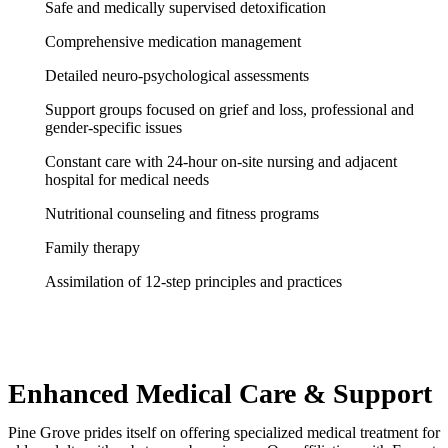
Safe and medically supervised detoxification
Comprehensive medication management
Detailed neuro-psychological assessments
Support groups focused on grief and loss, professional and
gender-specific issues
Constant care with 24-hour on-site nursing and adjacent
hospital for medical needs
Nutritional counseling and fitness programs
Family therapy
Assimilation of 12-step principles and practices
Enhanced Medical Care & Support
Pine Grove prides itself on offering specialized medical treatment for