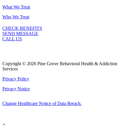
What We Treat
Who We Treat
CHECK BENEFITS
SEND MESSAGE
CALL US
Copyright © 2026 Pine Grove Behavioral Health & Addiction
Services
Privacy Policy
Privacy Notice
Change Healthcare Notice of Data Breach.
Marketing by