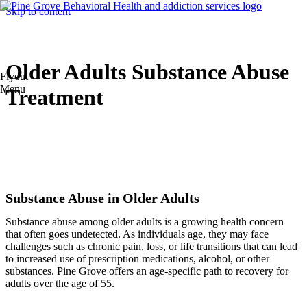
Skip to content
Older Adults Substance Abuse
Flyout
Menu
Treatment
Substance Abuse in Older Adults
Substance abuse among older adults is a growing health concern
that often goes undetected. As individuals age, they may face
challenges such as chronic pain, loss, or life transitions that can lead
to increased use of prescription medications, alcohol, or other
substances. Pine Grove offers an age-specific path to recovery for
adults over the age of 55.