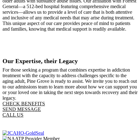
older adults with substance abuse issues. Our affiliation with Forrest
General—a 512-bed hospital featuring comprehensive medical
services—allows us to provide a level of care that is both attentive
and inclusive of any medical needs that may arise during treatment.
This unique aspect of our care provides peace of mind to patients
and families, knowing that medical support is readily available.
Our Expertise, their Legacy
For those seeking a program that combines expertise in addiction
treatment with the capacity to address challenges specific to the
aging adult, Pine Grove is ready to assist. We invite you to reach out
to our admissions team to learn more about how we can support you
or your loved one in taking the next steps towards recovery and their
legacy.
CHECK BENEFITS
SEND MESSAGE
CALL US