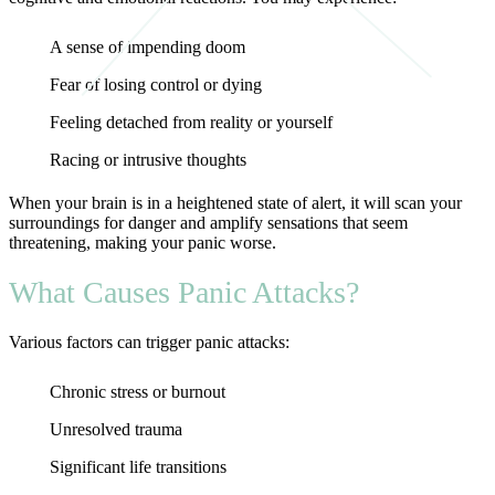
A sense of impending doom
Fear of losing control or dying
Feeling detached from reality or yourself
Racing or intrusive thoughts
When your brain is in a heightened state of alert, it will scan your
surroundings for danger and amplify sensations that seem
threatening, making your panic worse.
What Causes Panic Attacks?
Various factors can trigger panic attacks:
Chronic stress or burnout
Unresolved trauma
Significant life transitions