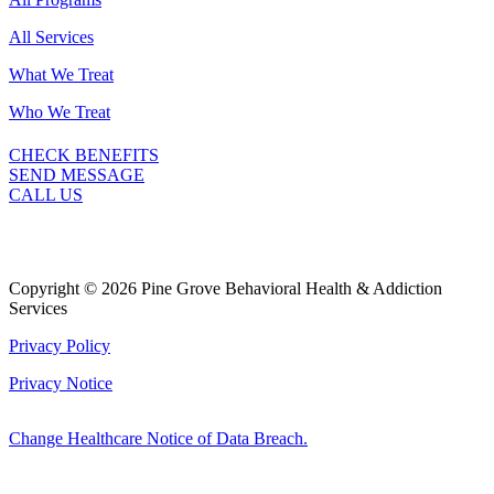
All Services
What We Treat
Who We Treat
CHECK BENEFITS
SEND MESSAGE
CALL US
Copyright © 2026 Pine Grove Behavioral Health & Addiction
Services
Privacy Policy
Privacy Notice
Change Healthcare Notice of Data Breach.
Marketing by