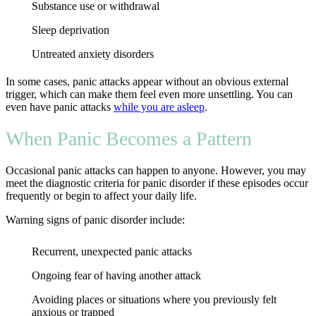
Substance use or withdrawal
Sleep deprivation
Untreated anxiety disorders
In some cases, panic attacks appear without an obvious external
trigger, which can make them feel even more unsettling. You can
even have panic attacks
while you are asleep
.
When Panic Becomes a Pattern
Occasional panic attacks can happen to anyone. However, you may
meet the diagnostic criteria for panic disorder if these episodes occur
frequently or begin to affect your daily life.
Warning signs of panic disorder include:
Recurrent, unexpected panic attacks
Ongoing fear of having another attack
Avoiding places or situations where you previously felt
anxious or trapped