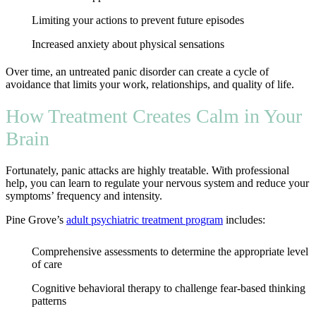
Limiting your actions to prevent future episodes
Increased anxiety about physical sensations
Over time, an untreated panic disorder can create a cycle of
avoidance that limits your work, relationships, and quality of life.
How Treatment Creates Calm in Your
Brain
Fortunately, panic attacks are highly treatable. With professional
help, you can learn to regulate your nervous system and reduce your
symptoms’ frequency and intensity.
Pine Grove’s
adult psychiatric treatment program
includes:
Comprehensive assessments to determine the appropriate level
of care
Cognitive behavioral therapy to challenge fear-based thinking
patterns