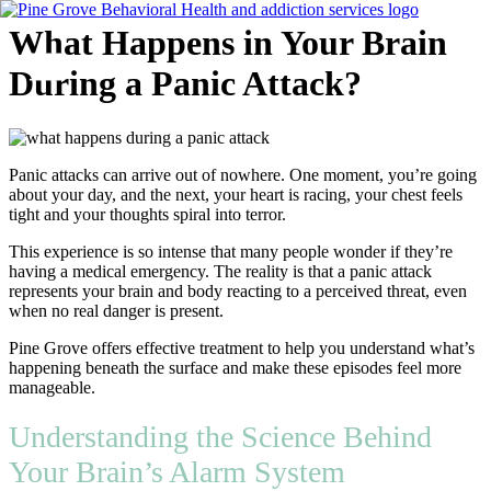
Skip
What Happens in Your Brain
to
content
During a Panic Attack?
Flyout
Menu
Panic attacks can arrive out of nowhere. One moment, you’re going
about your day, and the next, your heart is racing, your chest feels
tight and your thoughts spiral into terror.
This experience is so intense that many people wonder if they’re
having a medical emergency. The reality is that a panic attack
represents your brain and body reacting to a perceived threat, even
when no real danger is present.
Pine Grove offers effective treatment to help you understand what’s
happening beneath the surface and make these episodes feel more
manageable.
Understanding the Science Behind
Your Brain’s Alarm System