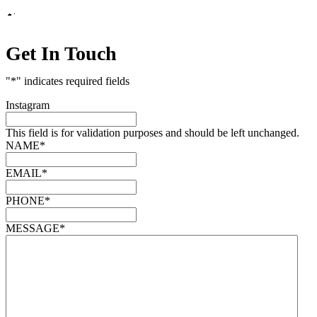
Get In Touch
"
*
" indicates required fields
Instagram
This field is for validation purposes and should be left unchanged.
NAME
*
EMAIL
*
PHONE
*
MESSAGE
*