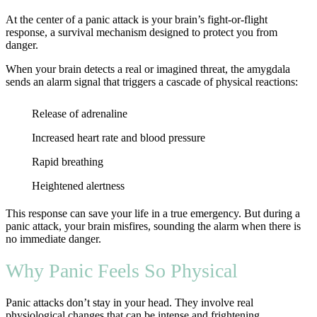
At the center of a panic attack is your brain’s fight-or-flight
response, a survival mechanism designed to protect you from
danger.
When your brain detects a real or imagined threat, the amygdala
sends an alarm signal that triggers a cascade of physical reactions:
Release of adrenaline
Increased heart rate and blood pressure
Rapid breathing
Heightened alertness
This response can save your life in a true emergency. But during a
panic attack, your brain misfires, sounding the alarm when there is
no immediate danger.
Why Panic Feels So Physical
Panic attacks don’t stay in your head. They involve real
physiological changes that can be intense and frightening.