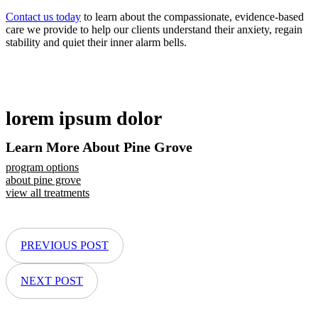
Contact us today
to learn about the compassionate, evidence-based
care we provide to help our clients understand their anxiety, regain
stability and quiet their inner alarm bells.
lorem ipsum dolor
Learn More About Pine Grove
program options
about pine grove
view all treatments
PREVIOUS POST
NEXT POST