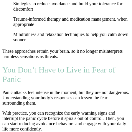
Strategies to reduce avoidance and build your tolerance for
discomfort
Trauma-informed therapy and medication management, when
appropriate
Mindfulness and relaxation techniques to help you calm down
sooner
These approaches retrain your brain, so it no longer misinterprets
harmless sensations as threats.
You Don’t Have to Live in Fear of
Panic
Panic attacks feel intense in the moment, but they are not dangerous.
Understanding your body’s responses can lessen the fear
surrounding them.
With practice, you can recognize the early warning signs and
interrupt the panic cycle before it spirals out of control. Then, you
can start reducing avoidance behaviors and engage with your daily
life more confidently.