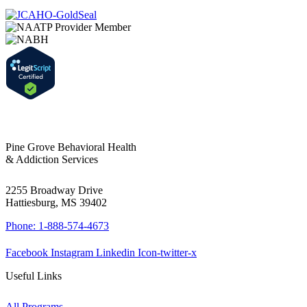
Pine Grove Behavioral Health
& Addiction Services
2255 Broadway Drive
Hattiesburg, MS 39402
Phone: 1-888-574-4673
Facebook
Instagram
Linkedin
Icon-twitter-x
Useful Links
All Programs