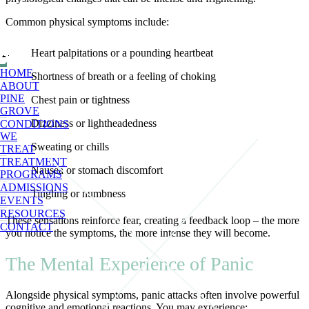
Common physical symptoms include:
Heart palpitations or a pounding heartbeat
HOME
Shortness of breath or a feeling of choking
ABOUT
PINE
Chest pain or tightness
GROVE
Dizziness or lightheadedness
CONDITIONS
WE
Sweating or chills
TREAT
TREATMENT
Nausea or stomach discomfort
PROGRAMS
ADMISSIONS
Tingling or numbness
EVENTS
RESOURCES
These sensations reinforce fear, creating a feedback loop – the more
CONTACT
you notice the symptoms, the more intense they will become.
The Mental Experience of Panic
Alongside physical symptoms, panic attacks often involve powerful
cognitive and emotional reactions. You may experience: