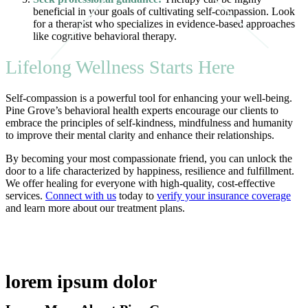
beneficial in your goals of cultivating self-compassion. Look
for a therapist who specializes in evidence-based approaches
like cognitive behavioral therapy.
Lifelong Wellness Starts Here
Self-compassion is a powerful tool for enhancing your well-being.
Pine Grove’s behavioral health experts encourage our clients to
embrace the principles of self-kindness, mindfulness and humanity
to improve their mental clarity and enhance their relationships.
By becoming your most compassionate friend, you can unlock the
door to a life characterized by happiness, resilience and fulfillment.
We offer healing for everyone with high-quality, cost-effective
services.
Connect with us
today to
verify your insurance coverage
and learn more about our treatment plans.
lorem ipsum dolor