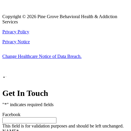
Copyright © 2026 Pine Grove Behavioral Health & Addiction
Services
Privacy Policy
Privacy Notice
Change Healthcare Notice of Data Breach.
Marketing by
Get In Touch
"
*
" indicates required fields
Facebook
This field is for validation purposes and should be left unchanged.