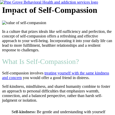
Skip
Impact of Self-Compassion
to
content
Flyout
In a culture that prizes ideals like self-sufficiency and perfection, the
Menu
concept of self-compassion offers a refreshing and effective
approach to your well-being. Incorporating it into your daily life can
lead to more fulfillment, healthier relationships and a resilient
response to challenges.
What Is Self-Compassion?
Self-compassion involves
treating yourself with the same kindness
and concern
you would offer a good friend in distress.
Self-kindness, mindfulness, and shared humanity combine to foster
an approach to personal difficulties that emphasizes warmth,
connection, and a balanced perspective, rather than harsh self-
judgment or isolation.
Self-kindness:
Be gentle and understanding with yourself