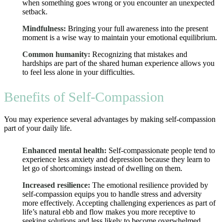
when something goes wrong or you encounter an unexpected
setback.
Mindfulness:
Bringing your full awareness into the present
moment is a wise way to maintain your emotional equilibrium.
Common humanity:
Recognizing that mistakes and
hardships are part of the shared human experience allows you
to feel less alone in your difficulties.
Benefits of Self-Compassion
You may experience several advantages by making self-compassion
part of your daily life.
Enhanced mental health:
Self-compassionate people tend to
experience less anxiety and depression because they learn to
let go of shortcomings instead of dwelling on them.
Increased resilience:
The emotional resilience provided by
self-compassion equips you to handle stress and adversity
more effectively. Accepting challenging experiences as part of
life’s natural ebb and flow makes you more receptive to
seeking solutions and less likely to become overwhelmed.