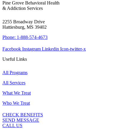
Pine Grove Behavioral Health
& Addiction Services
2255 Broadway Drive
Hattiesburg, MS 39402
Phone: 1-888-574-4673
Facebook
Instagram
Linkedin
Icon-twitter-x
Useful Links
All Programs
All Services
What We Treat
Who We Treat
CHECK BENEFITS
SEND MESSAGE
CALL US