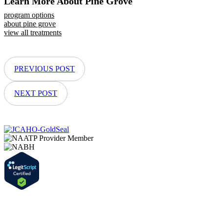
Learn More About Pine Grove
program options
about pine grove
view all treatments
PREVIOUS POST
NEXT POST