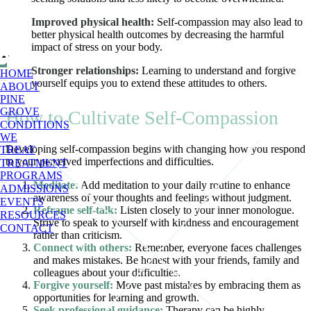
Improved physical health:
Self-compassion may also lead to
better physical health outcomes by decreasing the harmful
impact of stress on your body.
Stronger relationships:
Learning to understand and forgive
HOME
yourself equips you to extend these attitudes to others.
ABOUT
PINE
GROVE
How to Cultivate Self-Compassion
CONDITIONS
WE
Developing self-compassion begins with changing how you respond
TREAT
to your perceived imperfections and difficulties.
TREATMENT
PROGRAMS
Meditate:
Add meditation to your daily routine to enhance
ADMISSIONS
awareness of your thoughts and feelings without judgment.
EVENTS
Reframe self-talk:
Listen closely to your inner monologue.
RESOURCES
Strive to speak to yourself with kindness and encouragement
CONTACT
rather than criticism.
Connect with others:
Remember, everyone faces challenges
and makes mistakes. Be honest with your friends, family and
colleagues about your difficulties.
Forgive yourself:
Move past mistakes by embracing them as
opportunities for learning and growth.
Seek professional guidance:
Therapy can be highly