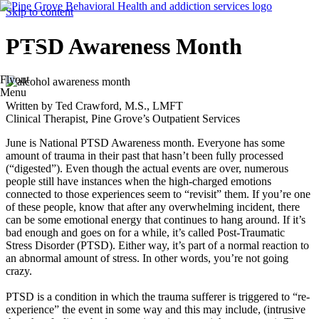
Skip to content
PTSD Awareness Month
Flyout
Menu
Written by Ted Crawford, M.S., LMFT
Clinical Therapist, Pine Grove’s Outpatient Services
June is National PTSD Awareness month. Everyone has some
amount of trauma in their past that hasn’t been fully processed
(“digested”). Even though the actual events are over, numerous
people still have instances when the high-charged emotions
connected to those experiences seem to “revisit” them. If you’re one
of these people, know that after any overwhelming incident, there
can be some emotional energy that continues to hang around. If it’s
bad enough and goes on for a while, it’s called Post-Traumatic
Stress Disorder (PTSD). Either way, it’s part of a normal reaction to
an abnormal amount of stress. In other words, you’re not going
crazy.
PTSD is a condition in which the trauma sufferer is triggered to “re-
experience” the event in some way and this may include, (intrusive