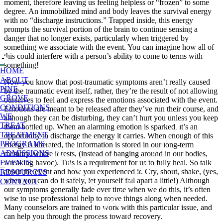
moment, therefore leaving us feeling helpless or “frozen” to some
degree. An immobilized mind and body leaves the survival energy
with no “discharge instructions.” Trapped inside, this energy
prompts the survival portion of the brain to continue sensing a
danger that no longer exists, particularly when triggered by
something we associate with the event. You can imagine how all of
this could interfere with a person’s ability to come to terms with
something!
HOME
ABOUT
Now you know that post-traumatic symptoms aren’t really caused
PINE
by the traumatic event itself, rather, they’re the result of not allowing
GROVE
ourselves to feel and express the emotions associated with the event.
CONDITIONS
Emotions are meant to be released after they’ve run their course, and
WE
although they can be disturbing, they can’t hurt you unless you keep
TREAT
them bottled up. When an alarming emotion is sparked, it’s an
TREATMENT
opportunity to discharge the energy it carries. When enough of this
PROGRAMS
energy is liberated, the information is stored in our long-term
ADMISSIONS
memory, where it rests, (instead of banging around in our bodies,
wreaking havoc). This is a requirement for us to fully heal. So talk
EVENTS
about the event and how you experienced it. Cry, shout, shake, (yes,
RESOURCES
when you can do it safely, let yourself fall apart a little!) Although
CONTACT
our symptoms generally fade over time when we do this, it’s often
wise to use professional help to move things along when needed.
Many counselors are trained to work with this particular issue, and
can help you through the process toward recovery.