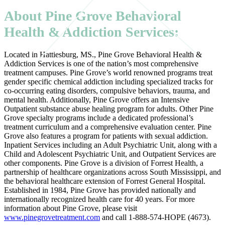
About Pine Grove Behavioral
Health & Addiction Services:
Located in Hattiesburg, MS., Pine Grove Behavioral Health &
Addiction Services is one of the nation’s most comprehensive
treatment campuses. Pine Grove’s world renowned programs treat
gender specific chemical addiction including specialized tracks for
co-occurring eating disorders, compulsive behaviors, trauma, and
mental health. Additionally, Pine Grove offers an Intensive
Outpatient substance abuse healing program for adults. Other Pine
Grove specialty programs include a dedicated professional’s
treatment curriculum and a comprehensive evaluation center. Pine
Grove also features a program for patients with sexual addiction.
Inpatient Services including an Adult Psychiatric Unit, along with a
Child and Adolescent Psychiatric Unit, and Outpatient Services are
other components. Pine Grove is a division of Forrest Health, a
partnership of healthcare organizations across South Mississippi, and
the behavioral healthcare extension of Forrest General Hospital.
Established in 1984, Pine Grove has provided nationally and
internationally recognized health care for 40 years. For more
information about Pine Grove, please visit
www.pinegrovetreatment.com
and call 1-888-574-HOPE (4673).