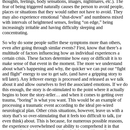
thoughts, feelings, body sensations, images, nightmares, etc.). The
fear of being triggered naturally causes the person to avoid people,
places or situations that they would rather not have to avoid. They
may also experience emotional “shut-down” and numbness mixed
with intervals of heightened senses, feeling “on edge,” being
increasingly irritable and having difficulty sleeping and
concentrating.
So why do some people suffer these symptoms more than others,
even after going through similar events? First, know that there’s a
multitude of factors influencing how an individual experiences a
certain crisis. These factors determine how easy or difficult it is to
make sense of that event in the moment. The more we understand
about what’s happening and why, the quicker we can put our “fight
and flight” energy to use to get safe, (and have a gripping story to
tell later). Any leftover energy is processed and released as we talk
about it and allow ourselves to feel the associated emotions. If we do
this enough, the story is de-stimulated to the point where it actually
begins to bore the story-teller… and when it comes to getting over
trauma, “boring” is what you want. This would be an example of
processing a traumatic event according to the ideal pre-wired
neurological plan. Other crisis situations, however, leave us with a
story that’s so over-stimulating that it feels too difficult to talk, (or
even think) about. This is because, for numerous possible reasons,
the experience overwhelmed our ability to comprehend it in that