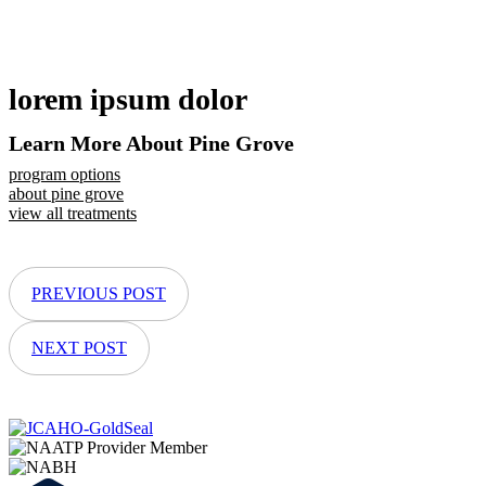
lorem ipsum dolor
Learn More About Pine Grove
program options
about pine grove
view all treatments
PREVIOUS POST
NEXT POST