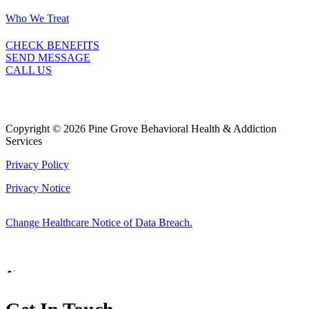
Who We Treat
CHECK BENEFITS
SEND MESSAGE
CALL US
Copyright © 2026 Pine Grove Behavioral Health & Addiction
Services
Privacy Policy
Privacy Notice
Change Healthcare Notice of Data Breach.
Marketing by