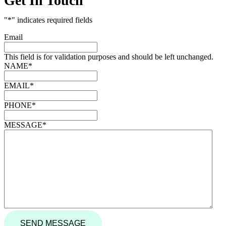
Get In Touch
"
*
" indicates required fields
Email
This field is for validation purposes and should be left unchanged.
NAME
*
EMAIL
*
PHONE
*
MESSAGE
*