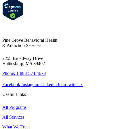
Pine Grove Behavioral Health
& Addiction Services
2255 Broadway Drive
Hattiesburg, MS 39402
Phone: 1-888-574-4673
Facebook
Instagram
Linkedin
Icon-twitter-x
Useful Links
All Programs
All Services
What We Treat