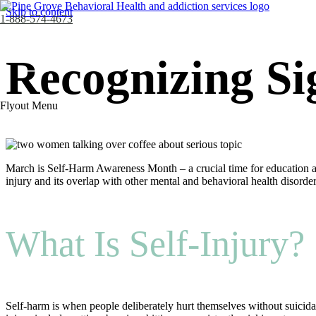
Skip to content
1-888-574-4673
Recognizing Si
Flyout Menu
March is Self-Harm Awareness Month – a crucial time for education a
injury and its overlap with other mental and behavioral health disorde
What Is Self-Injury?
Self-harm is when people deliberately hurt themselves without suicida