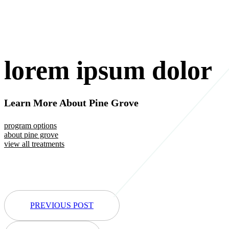
lorem ipsum dolor
Learn More About Pine Grove
program options
about pine grove
view all treatments
PREVIOUS POST