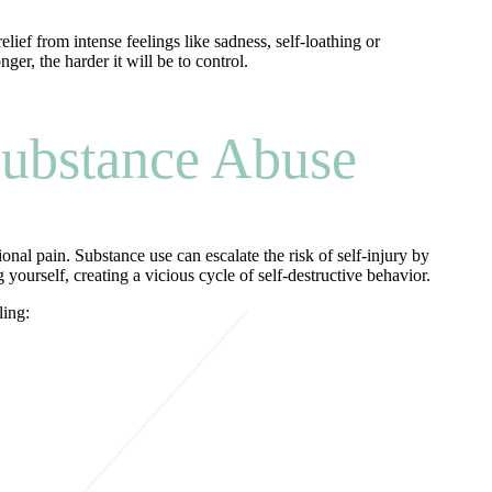
lief from intense feelings like sadness, self-loathing or
ger, the harder it will be to control.
ubstance Abuse
al pain. Substance use can escalate the risk of self-injury by
ourself, creating a vicious cycle of self-destructive behavior.
ling: