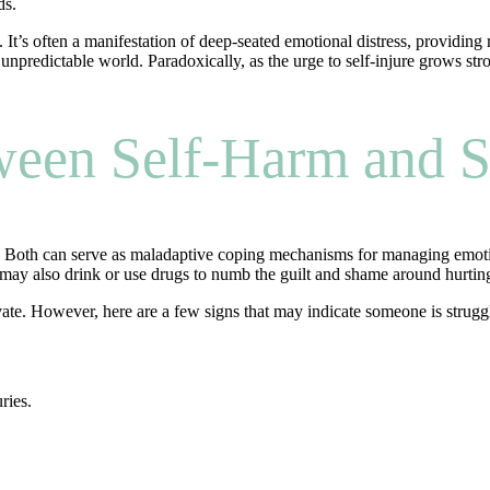
ds.
t’s often a manifestation of deep-seated emotional distress, providing re
unpredictable world. Paradoxically, as the urge to self-injure grows stron
ween Self-Harm and S
. Both can serve as maladaptive coping mechanisms for managing emotion
ay also drink or use drugs to numb the guilt and shame around hurting y
ate. However, here are a few signs that may indicate someone is strugg
ries.