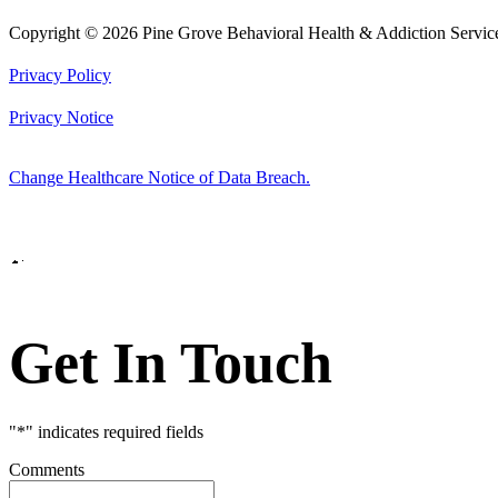
Copyright © 2026 Pine Grove Behavioral Health & Addiction Servic
Privacy Policy
Privacy Notice
Change Healthcare Notice of Data Breach.
Marketing by
Get In Touch
"
*
" indicates required fields
Comments