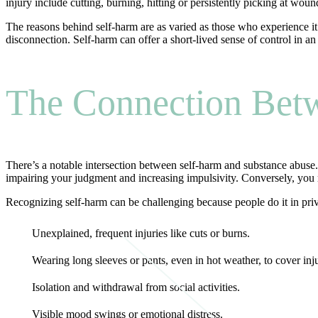
injury include cutting, burning, hitting or persistently picking at woun
The reasons behind self-harm are as varied as those who experience it. I
disconnection. Self-harm can offer a short-lived sense of control in an 
The Connection Bet
There’s a notable intersection between self-harm and substance abuse
impairing your judgment and increasing impulsivity. Conversely, you m
Recognizing self-harm can be challenging because people do it in priv
Unexplained, frequent injuries like cuts or burns.
Wearing long sleeves or pants, even in hot weather, to cover inju
Isolation and withdrawal from social activities.
Visible mood swings or emotional distress.