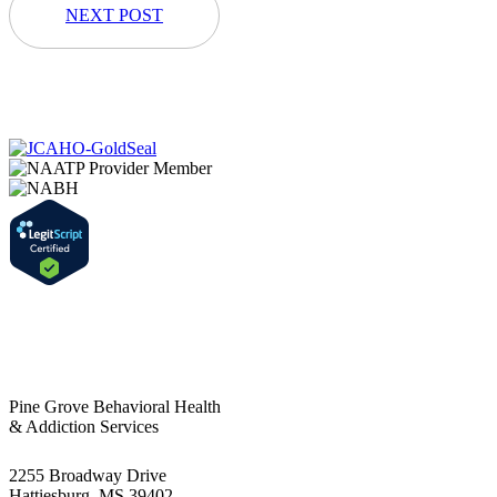
NEXT POST
Pine Grove Behavioral Health
& Addiction Services
2255 Broadway Drive
Hattiesburg, MS 39402