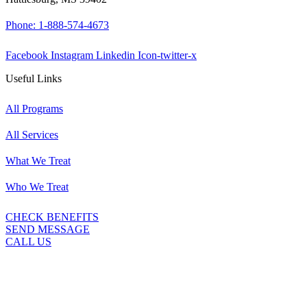
Phone: 1-888-574-4673
Facebook
Instagram
Linkedin
Icon-twitter-x
Useful Links
All Programs
All Services
What We Treat
Who We Treat
CHECK BENEFITS
SEND MESSAGE
CALL US