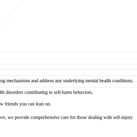
ping mechanisms and address any underlying mental health conditions.
h disorders contributing to self-harm behaviors.
w friends you can lean on.
ove, we provide comprehensive care for those dealing with self-injury