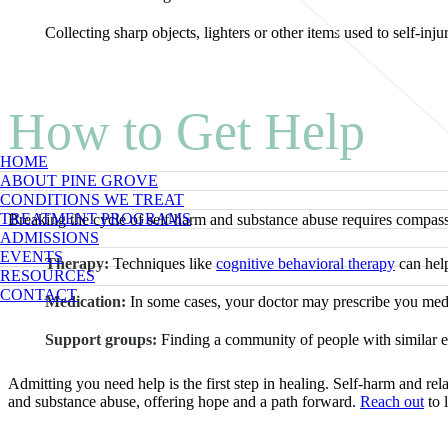
Collecting sharp objects, lighters or other items used to self-inju
How to Get Help
HOME
ABOUT PINE GROVE
CONDITIONS WE TREAT
TREATMENT PROGRAMS
Breaking the cycle of self-harm and substance abuse requires compassio
ADMISSIONS
EVENTS
Therapy:
Techniques like
cognitive behavioral therapy
can help
RESOURCES
CONTACT
Medication:
In some cases, your doctor may prescribe you medic
Support groups:
Finding a community of people with similar ex
Admitting you need help is the first step in healing. Self-harm and r
and substance abuse, offering hope and a path forward.
Reach out
to 