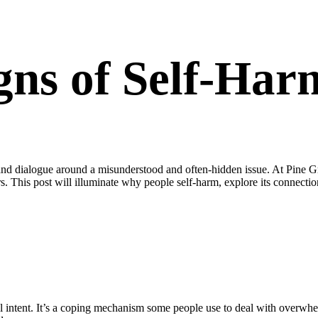
gns of Self-Har
nd dialogue around a misunderstood and often-hidden issue. At Pine Gr
rs. This post will illuminate why people self-harm, explore its connect
l intent. It’s a coping mechanism some people use to deal with overwhe