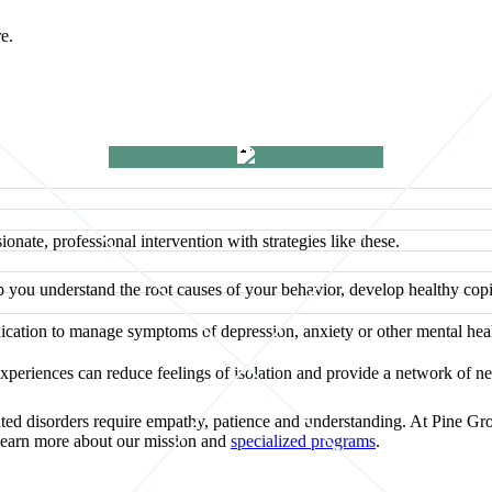
re.
nate, professional intervention with strategies like these.
 you understand the root causes of your behavior, develop healthy co
ation to manage symptoms of depression, anxiety or other mental healt
periences can reduce feelings of isolation and provide a network of ne
elated disorders require empathy, patience and understanding. At Pine Gr
learn more about our mission and
specialized programs
.