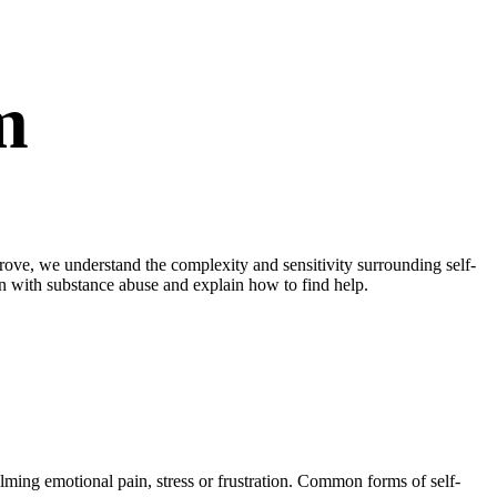
m
ove, we understand the complexity and sensitivity surrounding self-
ion with substance abuse and explain how to find help.
lming emotional pain, stress or frustration. Common forms of self-