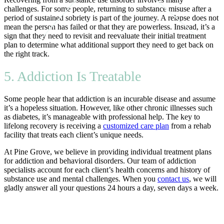
challenges. For some people, returning to substance misuse after a
period of sustained sobriety is part of the journey. A relapse does not
mean the person has failed or that they are powerless. Instead, it’s a
sign that they need to revisit and reevaluate their initial treatment
plan to determine what additional support they need to get back on
the right track.
5. Addiction Is Treatable
Some people hear that addiction is an incurable disease and assume
it’s a hopeless situation. However, like other chronic illnesses such
as diabetes, it’s manageable with professional help. The key to
lifelong recovery is receiving a
customized care plan
from a rehab
facility that treats each client’s unique needs.
At Pine Grove, we believe in providing individual treatment plans
for addiction and behavioral disorders. Our team of addiction
specialists account for each client’s health concerns and history of
substance use and mental challenges. When you
contact us
, we will
gladly answer all your questions 24 hours a day, seven days a week.