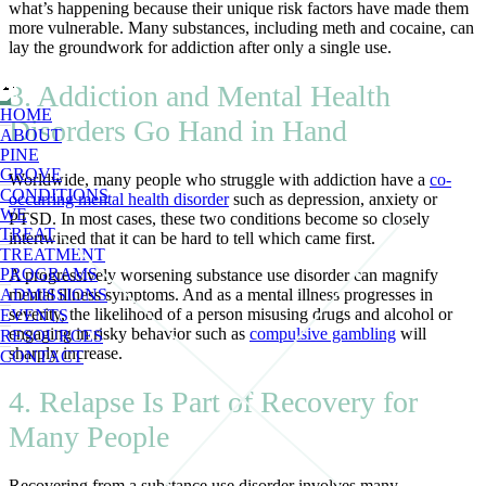
what’s happening because their unique risk factors have made them
more vulnerable. Many substances, including meth and cocaine, can
lay the groundwork for addiction after only a single use.
3. Addiction and Mental Health
HOME
Disorders Go Hand in Hand
ABOUT
PINE
GROVE
Worldwide, many people who struggle with addiction have a
co-
CONDITIONS
occurring mental health disorder
such as depression, anxiety or
WE
PTSD. In most cases, these two conditions become so closely
TREAT
intertwined that it can be hard to tell which came first.
TREATMENT
PROGRAMS
A progressively worsening substance use disorder can magnify
mental illness symptoms. And as a mental illness progresses in
ADMISSIONS
severity, the likelihood of a person misusing drugs and alcohol or
EVENTS
engaging in risky behavior such as
compulsive gambling
will
RESOURCES
sharply increase.
CONTACT
4. Relapse Is Part of Recovery for
Many People
Recovering from a substance use disorder involves many