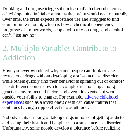
Drinking and drug use triggers the release of a feel-good chemical
called dopamine in higher amounts than what would occur naturally.
Over time, the brain expects substance use and struggles to find
equilibrium without it, which is how a chemical dependency
progresses. In other words, people who rely on drugs and alcohol
can’t “just say no.”
2. Multiple Variables Contribute to
Addiction
Have you ever wondered why some people can drink or take
recreational drugs without developing a substance use disorder,
while others quickly find their behavior is spiraling out of control?
The difference comes down to a complex relationship among
genetics, environmental factors and even life events that were
outside your ability to change. For example,
adverse childhood
experiences
such as a loved one’s death can cause trauma that
continues having a ripple effect into adulthood.
Nobody starts drinking or taking drugs in hopes of getting addicted
and losing their health and happiness to a substance use disorder.
Unfortunately, some people develop a tolerance before realizing