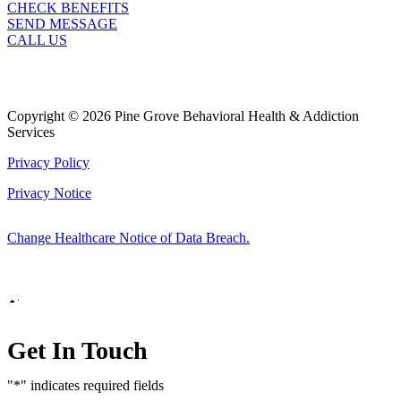
CHECK BENEFITS
SEND MESSAGE
CALL US
Copyright © 2026 Pine Grove Behavioral Health & Addiction
Services
Privacy Policy
Privacy Notice
Change Healthcare Notice of Data Breach.
Marketing by
Get In Touch
"
*
" indicates required fields