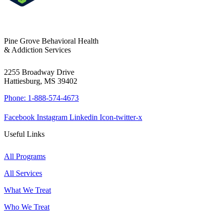
Pine Grove Behavioral Health
& Addiction Services
2255 Broadway Drive
Hattiesburg, MS 39402
Phone: 1-888-574-4673
Facebook
Instagram
Linkedin
Icon-twitter-x
Useful Links
All Programs
All Services
What We Treat
Who We Treat