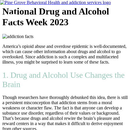
Skip
National Drug and Alcohol
to
content
Facts Week 2023
Flyout
Menu
America’s opioid abuse and overdose epidemic is well-documented,
which can cause other information about drugs and alcohol to go
overlooked. Since addiction is such a complex and multifaceted
illness, you might be surprised to learn some of these facts.
1. Drug and Alcohol Use Changes the
Brain
Though researchers have thoroughly debunked this idea, there is still
a persistent misconception that addiction stems from a moral
weakness or character flaw. The fact is that anyone can develop a
substance use disorder, regardless of their values or background.
That’s because drugs and alcohol rewire the brain’s pleasure and
reward centers in a way that makes it difficult to derive enjoyment
from other sources.