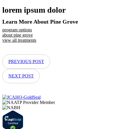
lorem ipsum dolor
Learn More About Pine Grove
program options
about pine grove
view all treatments
PREVIOUS POST
NEXT POST