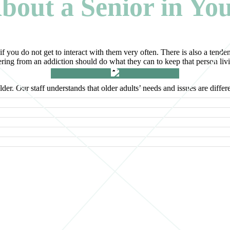
bout a Senior in Yo
if you do not get to interact with them very often. There is also a tenden
ing from an addiction should do what they can to keep that person living
r. Our staff understands that older adults’ needs and issues are differe