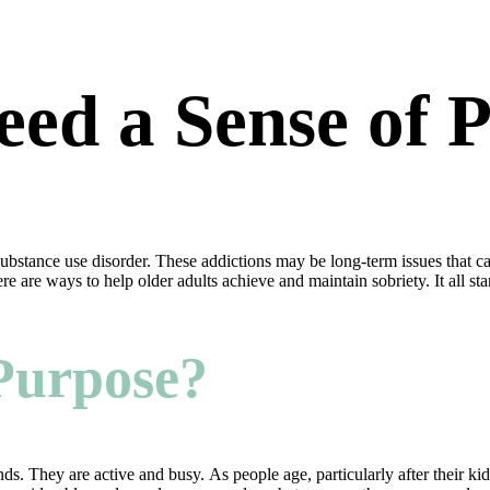
eed a Sense of 
substance use disorder. These addictions may be long-term issues that 
re are ways to help older adults achieve and maintain sobriety. It all st
 Purpose?
ends. They are active and busy. As people age, particularly after their 