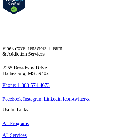
Pine Grove Behavioral Health
& Addiction Services
2255 Broadway Drive
Hattiesburg, MS 39402
Phone: 1-888-574-4673
Facebook
Instagram
Linkedin
Icon-twitter-x
Useful Links
All Programs
All Services