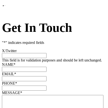
Get In Touch
"
*
" indicates required fields
X/Twitter
This field is for validation purposes and should be left unchanged.
NAME
*
EMAIL
*
PHONE
*
MESSAGE
*