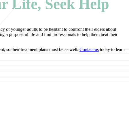
ur Life, Seek Help
cy of younger adults to be hesitant to confront their elders about
 a purposeful life and find professionals to help them beat their
nt, so their treatment plans must be as well.
Contact us
today to learn