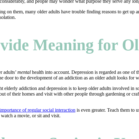
drops considerably, and people may wonder what purpose they serve any lo
ting on them, many older adults have trouble finding reasons to get up a
solation.
rovide Meaning for O
er adults’
mental
health into account. Depression is regarded as one of the
the door to the development of an addiction as an older adult looks for 
t elderly addiction and depression is to keep older adults involved in so
 out of their homes and visit with other people through gardening or cr
importance of regular social interaction
is even greater. Teach them to us
 watch a movie, or sit and visit.