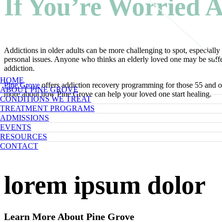
If You’re Worried A
Addictions in older adults can be more challenging to spot, especially 
personal issues. Anyone who thinks an elderly loved one may be suffer
addiction.
HOME
Pine Grove
offers addiction recovery programming for those 55 and olde
ABOUT PINE GROVE
more about how Pine Grove can help your loved one start healing.
CONDITIONS WE TREAT
TREATMENT PROGRAMS
ADMISSIONS
EVENTS
RESOURCES
CONTACT
lorem ipsum dolor
Learn More About Pine Grove