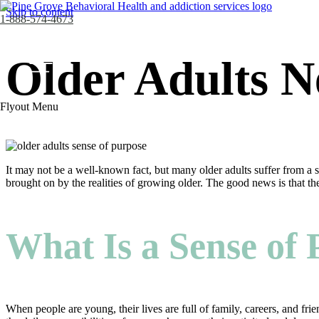
Skip to content
1-888-574-4673
Older Adults N
Flyout Menu
It may not be a well-known fact, but many older adults suffer from a 
brought on by the realities of growing older. The good news is that the
What Is a Sense of
When people are young, their lives are full of family, careers, and fri