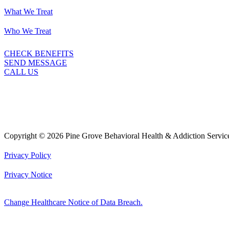
What We Treat
Who We Treat
CHECK BENEFITS
SEND MESSAGE
CALL US
Copyright © 2026 Pine Grove Behavioral Health & Addiction Servic
Privacy Policy
Privacy Notice
Change Healthcare Notice of Data Breach.
Marketing by