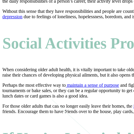
the daily responsibilities of a person’s career, their activity level 
Without this sense that they have responsibilities and people are coun
depression
due to feelings of loneliness, hopelessness, boredom, and i
Social Activities P
When considering older adult health, it is vitally important to take old
raise their chances of developing physical ailments, but it also opens 
Perhaps the most effective way to
maintain a sense of purpose
and figh
tournaments or bake sales, or they can be a regular opportunity to get
lunch dates or card games is also a good idea.
For those older adults that can no longer easily leave their homes, the
friends. Encourage them to have friends over to the house, play cards,