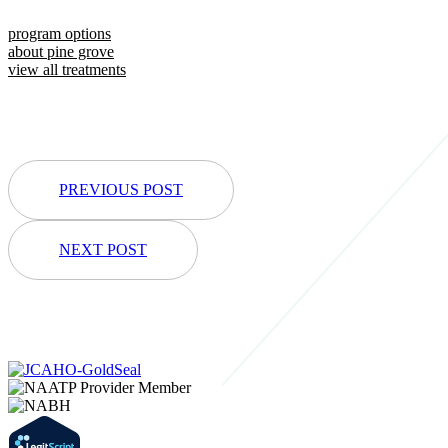
program options
about pine grove
view all treatments
PREVIOUS POST
NEXT POST