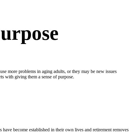
Purpose
cause more problems in aging adults, or they may be new issues
arts with giving them a sense of purpose.
kids have become established in their own lives and retirement removes