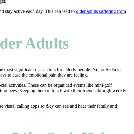
nger.
nd stay active each day. This can lead to
older adults suffering from
lder Adults
 most significant risk factors for elderly people. Not only does it
ways to ease the emotional pain they are feeling.
cial activities. These can be organized events like mini-golf
afting bees. Keeping them in touch with their friends through weekly
e visual calling apps so they can see and hear their family and