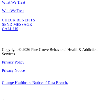
What We Treat
Who We Treat
CHECK BENEFITS
SEND MESSAGE
CALL US
Copyright © 2026 Pine Grove Behavioral Health & Addiction
Services
Privacy Policy
Privacy Notice
Change Healthcare Notice of Data Breach.
Marketing by