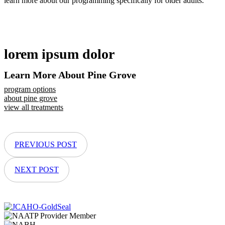
learn more about our programming specifically for older adults.
lorem ipsum dolor
Learn More About Pine Grove
program options
about pine grove
view all treatments
PREVIOUS POST
NEXT POST