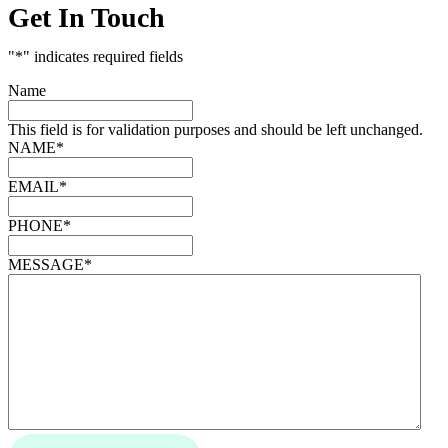
Get In Touch
"
*
" indicates required fields
Name
This field is for validation purposes and should be left unchanged.
NAME
*
EMAIL
*
PHONE
*
MESSAGE
*