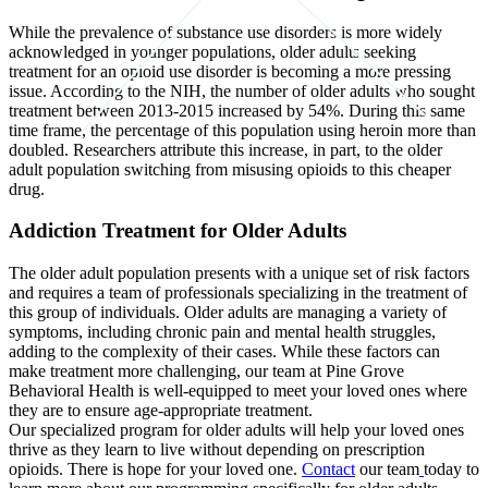
While the prevalence of substance use disorders is more widely
acknowledged in younger populations, older adults seeking
treatment for an opioid use disorder is becoming a more pressing
issue. According to the NIH, the number of older adults who sought
treatment between 2013-2015 increased by 54%. During this same
time frame, the percentage of this population using heroin more than
doubled. Researchers attribute this increase, in part, to the older
adult population switching from misusing opioids to this cheaper
drug.
Addiction Treatment for Older Adults
The older adult population presents with a unique set of risk factors
and requires a team of professionals specializing in the treatment of
this group of individuals. Older adults are managing a variety of
symptoms, including chronic pain and mental health struggles,
adding to the complexity of their cases. While these factors can
make treatment more challenging, our team at Pine Grove
Behavioral Health is well-equipped to meet your loved ones where
they are to ensure age-appropriate treatment.
Our specialized program for older adults will help your loved ones
thrive as they learn to live without depending on prescription
opioids. There is hope for your loved one.
Contact
our team
today to