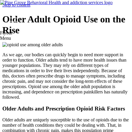
Skip to content
Older Adult Opioid Use on the
Rise
Flyout
Menu
As we age, our bodies can quickly begin to need more support in
order to function. Older adults tend to have more health issues than
younger populations. They may rely on different types of
medications in order to live their lives independently. Because of
this, doctors often prescribe drugs to manage symptoms, including
chronic pain, and may not consider the long-term effects of these
prescriptions. Opioid use among the older adult population is
increasing, and dependence on prescription painkillers has naturally
followed.
Older Adults and Prescription Opioid Risk Factors
Older adults are uniquely susceptible to the use of opioids due to the
number of health conditions they could be dealing with. That, in
combination with chronic pain, makes this population prime