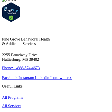
Pine Grove Behavioral Health
& Addiction Services
2255 Broadway Drive
Hattiesburg, MS 39402
Phone: 1-888-574-4673
Facebook
Instagram
Linkedin
Icon-twitter-x
Useful Links
All Programs
All Services