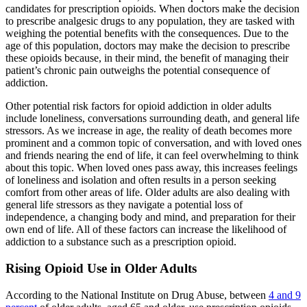
candidates for prescription opioids. When doctors make the decision
to prescribe analgesic drugs to any population, they are tasked with
weighing the potential benefits with the consequences. Due to the
age of this population, doctors may make the decision to prescribe
these opioids because, in their mind, the benefit of managing their
patient’s chronic pain outweighs the potential consequence of
addiction.
Other potential risk factors for opioid addiction in older adults
include loneliness, conversations surrounding death, and general life
stressors. As we increase in age, the reality of death becomes more
prominent and a common topic of conversation, and with loved ones
and friends nearing the end of life, it can feel overwhelming to think
about this topic. When loved ones pass away, this increases feelings
of loneliness and isolation and often results in a person seeking
comfort from other areas of life. Older adults are also dealing with
general life stressors as they navigate a potential loss of
independence, a changing body and mind, and preparation for their
own end of life. All of these factors can increase the likelihood of
addiction to a substance such as a prescription opioid.
Rising Opioid Use in Older Adults
According to the National Institute on Drug Abuse, between
4 and 9