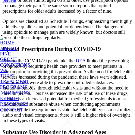
percent
of older adults, aged 65 and older, use prescription opioids
to manage their pain. The same source reports that opioid
prescriptions for older adults increased by a factor of nine.
Opioids are classified as Schedule II drugs, emphasizing their highly
addictive qualities and potential for dependence. The dangers of
using opioids to manage pain are widely known, but doctors still
prescribe these drugs regularly.
HOME
ABOUT
Opioid Prescriptions During COVID-19
PINE
GROVE
Prior to the COVID-19 pandemic, the
DEA
limited the prescribing
CONDITIONS
of opioids by requiring health care providers to meet patients in
WE
person prior to providing this prescription. As the need for telehealth
TREAT
services increased during the pandemic, these laws were adjusted,
TREATMENT
and providers were able to prescribe controlled substances,
PROGRAMS
including opioids, through telehealth visits and without the need to
ADMISSIONS
meet in person. This has increased the risk of abuse of these drugs,
EVENTS
as there is an increased potential for medical professionals to miss
RESOURCES
indications of substance abuse when conducting appointments
online. While the requirements state that telehealth visits must utilize
CONTACT
audio and visual components, there is still a higher risk of oversight
in these types of visits.
Substance Use Disorder in Advanced Ages