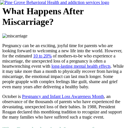
Skip
What Happens After
to
content
Miscarriage?
Flyout
Menu
Pregnancy can be an exciting, joyful time for parents who are
looking forward to welcoming a new life into the world. However,
for the estimated
10 to 20%
of mothers-to-be who experience a
miscarriage, the unexpected loss of a pregnancy is often a
heartwrenching event with
long-lasting mental health effects
. While
it may take more than a month to physically recover from having a
miscarriage, the emotional impact can last much longer. Some
people grapple with complex feelings like guilt, shame and grief
even many years after delivering a healthy baby.
October is
Pregnancy and Infant Loss Awareness Month
, an
observance of the thousands of parents who have experienced the
devastating, unexpected loss of their babies. In 1988, President
Reagan declared this monthlong tradition to recognize and support
the many families who have suffered such a tragic event.