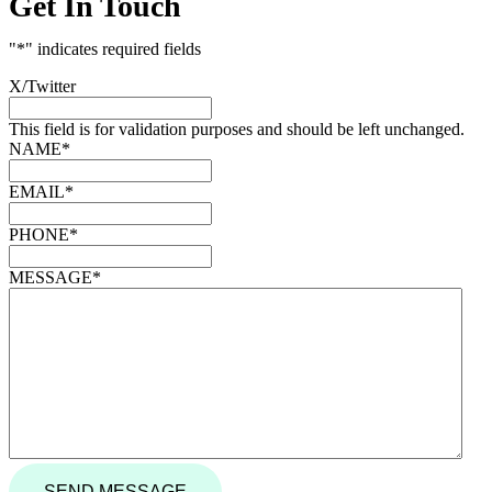
Get In Touch
"
*
" indicates required fields
X/Twitter
This field is for validation purposes and should be left unchanged.
NAME
*
EMAIL
*
PHONE
*
MESSAGE
*