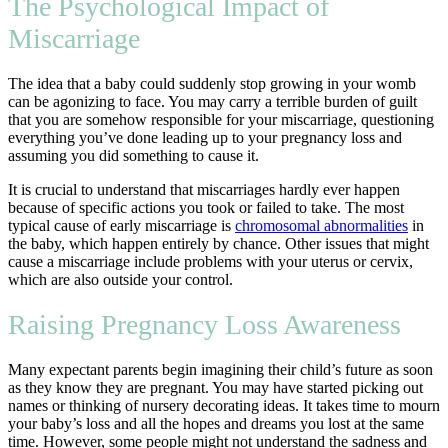
The Psychological Impact of
Miscarriage
The idea that a baby could suddenly stop growing in your womb
can be agonizing to face. You may carry a terrible burden of guilt
that you are somehow responsible for your miscarriage, questioning
everything you’ve done leading up to your pregnancy loss and
assuming you did something to cause it.
It is crucial to understand that miscarriages hardly ever happen
because of specific actions you took or failed to take. The most
typical cause of early miscarriage is
chromosomal abnormalities
in
the baby, which happen entirely by chance. Other issues that might
cause a miscarriage include problems with your uterus or cervix,
which are also outside your control.
Raising Pregnancy Loss Awareness
Many expectant parents begin imagining their child’s future as soon
as they know they are pregnant. You may have started picking out
names or thinking of nursery decorating ideas. It takes time to mourn
your baby’s loss and all the hopes and dreams you lost at the same
time. However, some people might not understand the sadness and