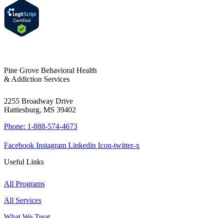
Pine Grove Behavioral Health
& Addiction Services
2255 Broadway Drive
Hattiesburg, MS 39402
Phone: 1-888-574-4673
Facebook
Instagram
Linkedin
Icon-twitter-x
Useful Links
All Programs
All Services
What We Treat