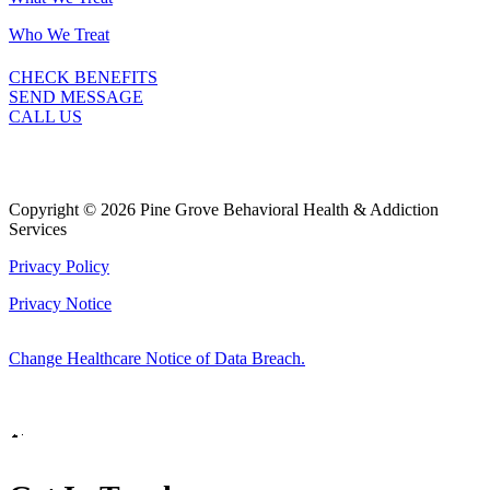
Who We Treat
CHECK BENEFITS
SEND MESSAGE
CALL US
Copyright © 2026 Pine Grove Behavioral Health & Addiction
Services
Privacy Policy
Privacy Notice
Change Healthcare Notice of Data Breach.
Marketing by