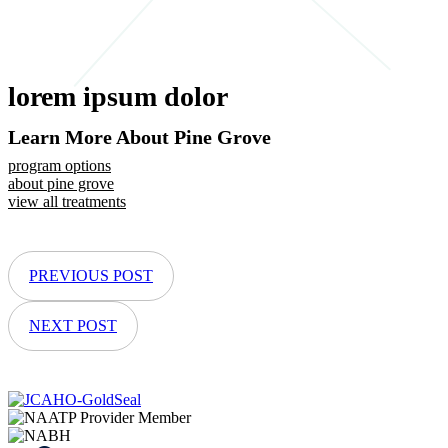
lorem ipsum dolor
Learn More About Pine Grove
program options
about pine grove
view all treatments
PREVIOUS POST
NEXT POST