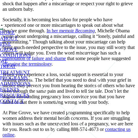
shock that happen after a miscarriage or respect your right to grieve
an unborn baby.
Societally, it is becoming less taboo for people who have
experienced one or more miscarriages to speak out about what
they’ve gone through.
In her memoir
Becoming
,
Michelle Obama
HOME
wrote about undergoing a miscarriage, calling it “lonely, painful and
ABOUT
demoralizing.” Though talking about your miscarriage can help
PINE
bring much-needed perspective to the issue, you may still worry that
GROVE
others will judge you. Even the word
miscarriage
has such a
CONDITIONS
connotation of failure and shame
that some people have suggested
WE
changing the terminology
.
TREAT
TREATMENT
When you experience a loss, social support is essential to your
PROGRAMS
healing process. The belief that you need to deal with your grief in
ADMISSIONS
silence may prevent you from hearing the stories of others who have
EVENTS
been through the same pain and lived to tell the tale. Don’t let the
RESOURCES
stigma surrounding pregnancy loss convince you that you have
CONTACT
failed or that there is something wrong with your body.
At Pine Grove, we have created programming specifically to help
women address their mental health concerns. If you are struggling
with issues such as the unexpected loss of a pregnancy, we are here
for you. Reach out to us by calling 888-574-4673 or
contacting us
online
.