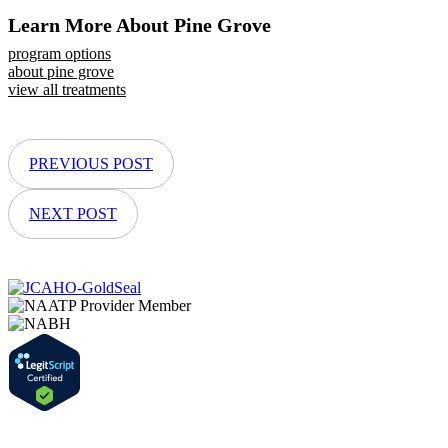
Learn More About Pine Grove
program options
about pine grove
view all treatments
PREVIOUS POST
NEXT POST