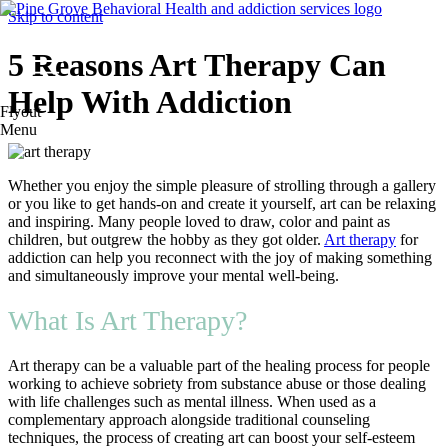
Skip to content
5 Reasons Art Therapy Can
Help With Addiction
Flyout
Menu
Whether you enjoy the simple pleasure of strolling through a gallery
or you like to get hands-on and create it yourself, art can be relaxing
and inspiring. Many people loved to draw, color and paint as
children, but outgrew the hobby as they got older.
Art therapy
for
addiction can help you reconnect with the joy of making something
and simultaneously improve your mental well-being.
What Is Art Therapy?
Art therapy can be a valuable part of the healing process for people
working to achieve sobriety from substance abuse or those dealing
with life challenges such as mental illness. When used as a
complementary approach alongside traditional counseling
techniques, the process of creating art can boost your self-esteem