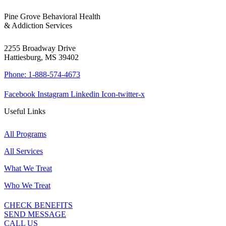
Pine Grove Behavioral Health
& Addiction Services
2255 Broadway Drive
Hattiesburg, MS 39402
Phone: 1-888-574-4673
Facebook
Instagram
Linkedin
Icon-twitter-x
Useful Links
All Programs
All Services
What We Treat
Who We Treat
CHECK BENEFITS
SEND MESSAGE
CALL US