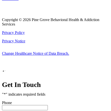
Copyright © 2026 Pine Grove Behavioral Health & Addiction
Services
Privacy Policy
Privacy Notice
Change Healthcare Notice of Data Breach.
Marketing by
Get In Touch
"
*
" indicates required fields
Phone