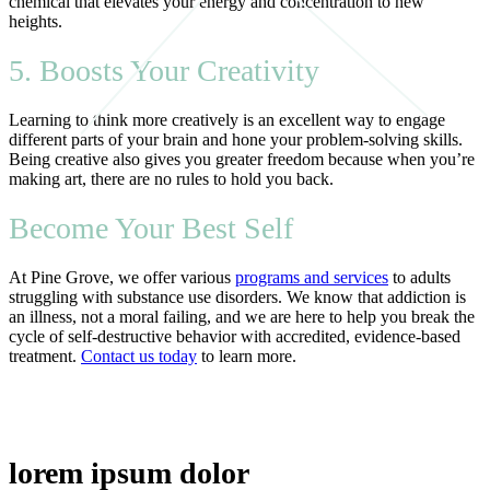
chemical that elevates your energy and concentration to new
heights.
5. Boosts Your Creativity
Learning to think more creatively is an excellent way to engage
different parts of your brain and hone your problem-solving skills.
Being creative also gives you greater freedom because when you’re
making art, there are no rules to hold you back.
Become Your Best Self
At Pine Grove, we offer various
programs and services
to adults
struggling with substance use disorders. We know that addiction is
an illness, not a moral failing, and we are here to help you break the
cycle of self-destructive behavior with accredited, evidence-based
treatment.
Contact us today
to learn more.
lorem ipsum dolor