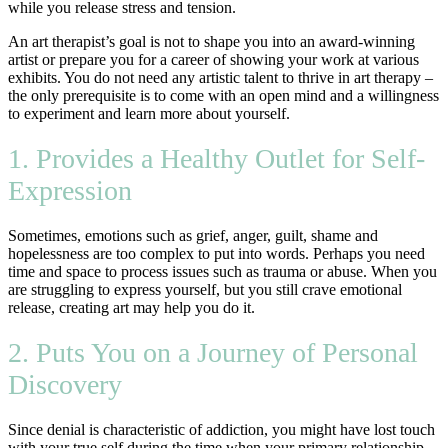
while you release stress and tension.
An art therapist’s goal is not to shape you into an award-winning
artist or prepare you for a career of showing your work at various
exhibits. You do not need any artistic talent to thrive in art therapy –
the only prerequisite is to come with an open mind and a willingness
to experiment and learn more about yourself.
1. Provides a Healthy Outlet for Self-
Expression
Sometimes, emotions such as grief, anger, guilt, shame and
hopelessness are too complex to put into words. Perhaps you need
time and space to process issues such as trauma or abuse. When you
are struggling to express yourself, but you still crave emotional
release, creating art may help you do it.
2. Puts You on a Journey of Personal
Discovery
Since denial is characteristic of addiction, you might have lost touch
with your true self during the time when your primary relationship