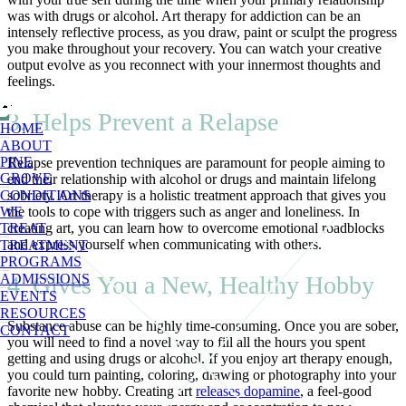
was with drugs or alcohol. Art therapy for addiction can be an
intensely reflective process, as you draw, paint or sculpt the progress
you make throughout your recovery. You can watch your creative
output evolve as you reconnect with your innermost thoughts and
feelings.
3. Helps Prevent a Relapse
HOME
ABOUT
PINE
Relapse prevention techniques are paramount for people aiming to
GROVE
end their relationship with alcohol or drugs and maintain lifelong
sobriety. Art therapy is a holistic treatment approach that gives you
CONDITIONS
the tools to cope with triggers such as anger and loneliness. In
WE
creating art, you can learn how to overcome emotional roadblocks
TREAT
and express yourself when communicating with others.
TREATMENT
PROGRAMS
4. Gives You a New, Healthy Hobby
ADMISSIONS
EVENTS
RESOURCES
Substance abuse can be highly time-consuming. Once you are sober,
CONTACT
you will need to find a novel way to fill all the hours you spent
getting and using drugs or alcohol. If you enjoy art therapy enough,
you could turn painting, coloring, drawing or photography into your
favorite new hobby. Creating art
releases dopamine
, a feel-good