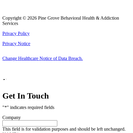
Copyright © 2026 Pine Grove Behavioral Health & Addiction
Services
Privacy Policy
Privacy Notice
Change Healthcare Notice of Data Breach.
Marketing by
Get In Touch
"
*
" indicates required fields
Company
This field is for validation purposes and should be left unchanged.