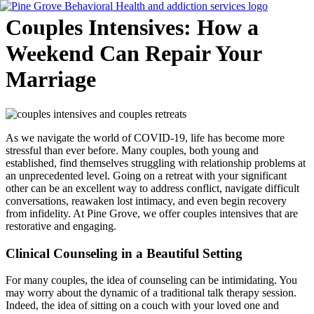
Skip
Couples Intensives: How a
to
content
Weekend Can Repair Your
Marriage
Flyout
Menu
As we navigate the world of COVID-19, life has become more
stressful than ever before. Many couples, both young and
established, find themselves struggling with relationship problems at
an unprecedented level. Going on a retreat with your significant
other can be an excellent way to address conflict, navigate difficult
conversations, reawaken lost intimacy, and even begin recovery
from infidelity. At Pine Grove, we offer couples intensives that are
restorative and engaging.
Clinical Counseling in a Beautiful Setting
For many couples, the idea of counseling can be intimidating. You
may worry about the dynamic of a traditional talk therapy session.
Indeed, the idea of sitting on a couch with your loved one and