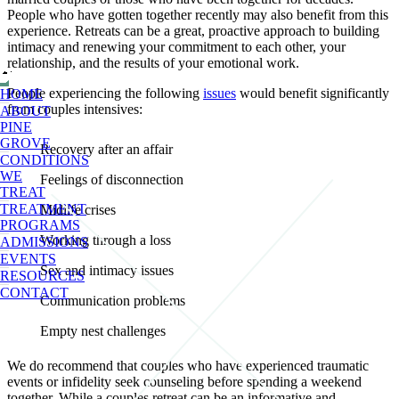
People who have gotten together recently may also benefit from this
experience. Retreats can be a great, proactive approach to building
intimacy and renewing your commitment to each other, your
relationship, and the results of your emotional work.
People experiencing the following
issues
would benefit significantly
HOME
from couples intensives:
ABOUT
PINE
GROVE
Recovery after an affair
CONDITIONS
WE
Feelings of disconnection
TREAT
TREATMENT
Midlife crises
PROGRAMS
Working through a loss
ADMISSIONS
EVENTS
Sex and intimacy issues
RESOURCES
CONTACT
Communication problems
Empty nest challenges
We do recommend that couples who have experienced traumatic
events or infidelity seek counseling before spending a weekend
together. While a couples retreat can be an informative and