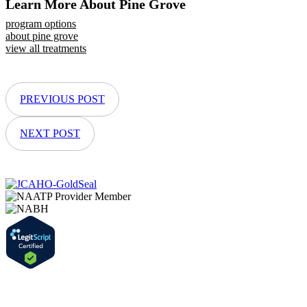
Learn More About Pine Grove
program options
about pine grove
view all treatments
PREVIOUS POST
NEXT POST