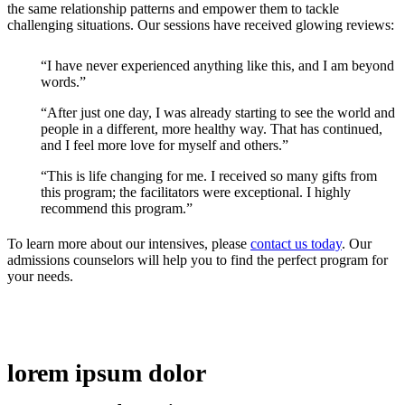
the same relationship patterns and empower them to tackle
challenging situations. Our sessions have received glowing reviews:
“I have never experienced anything like this, and I am beyond
words.”
“After just one day, I was already starting to see the world and
people in a different, more healthy way. That has continued,
and I feel more love for myself and others.”
“This is life changing for me. I received so many gifts from
this program; the facilitators were exceptional. I highly
recommend this program.”
To learn more about our intensives, please
contact us today
. Our
admissions counselors will help you to find the perfect program for
your needs.
lorem ipsum dolor