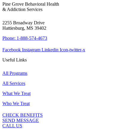
Pine Grove Behavioral Health
& Addiction Services
2255 Broadway Drive
Hattiesburg, MS 39402
Phone: 1-888-574-4673
Facebook
Instagram
Linkedin
Icon-twitter-x
Useful Links
All Programs
All Services
What We Treat
Who We Treat
CHECK BENEFITS
SEND MESSAGE
CALL US