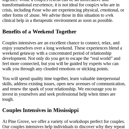
transformational experience, it is not ideal for couples who are in
crisis, including those who are experiencing physical, emotional, or
other forms of abuse. We advise those in this situation to seek
clinical help in a therapeutic environment as soon as possible.
Benefits of a Weekend Together
Couples intensives are an excellent chance to connect, relax, and
enjoy yourselves over a long weekend. These experiences blend a
weekend getaway with a concentrated period of relationship
development. Not only do you get to escape the “real world” and
feel more connected, but you will be guided by experts who can
walk you through any clouded emotions or sticking points.
You will spend quality time together, learn valuable interpersonal
skills, address existing issues, open new avenues of communication,
and renew the spark of your relationship. We encourage you to
invest in yourselves and seek professional help when times are
tough.
Couples Intensives in Mississippi
At Pine Grove, we offer a variety of workshops perfect for couples.
Our couples intensives help individuals to discover why they repeat