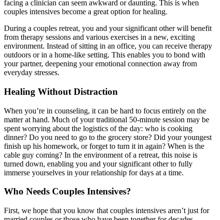
facing a clinician can seem awkward or daunting. This is when
couples intensives become a great option for healing.
During a couples retreat, you and your significant other will benefit
from therapy sessions and various exercises in a new, exciting
environment. Instead of sitting in an office, you can receive therapy
outdoors or in a home-like setting. This enables you to bond with
your partner, deepening your emotional connection away from
everyday stresses.
Healing Without Distraction
When you’re in counseling, it can be hard to focus entirely on the
matter at hand. Much of your traditional 50-minute session may be
spent worrying about the logistics of the day: who is cooking
dinner? Do you need to go to the grocery store? Did your youngest
finish up his homework, or forget to turn it in again? When is the
cable guy coming? In the environment of a retreat, this noise is
turned down, enabling you and your significant other to fully
immerse yourselves in your relationship for days at a time.
Who Needs Couples Intensives?
First, we hope that you know that couples intensives aren’t just for
married couples or those who have been together for decades.