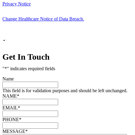
Privacy Notice
Change Healthcare Notice of Data Breach.
Marketing by
Get In Touch
"
*
" indicates required fields
Name
This field is for validation purposes and should be left unchanged.
NAME
*
EMAIL
*
PHONE
*
MESSAGE
*