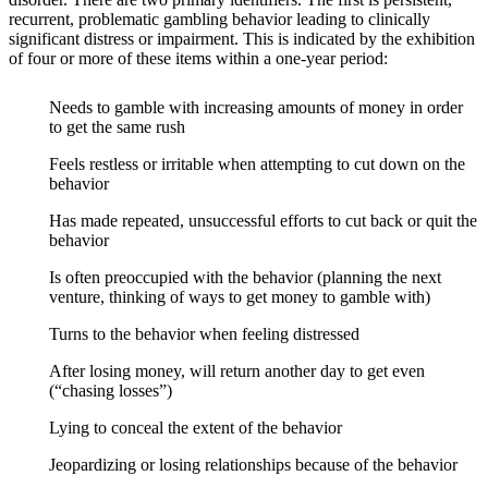
recurrent, problematic gambling behavior leading to clinically
significant distress or impairment. This is indicated by the exhibition
of four or more of these items within a one-year period:
Needs to gamble with increasing amounts of money in order
to get the same rush
Feels restless or irritable when attempting to cut down on the
behavior
Has made repeated, unsuccessful efforts to cut back or quit the
behavior
Is often preoccupied with the behavior (planning the next
venture, thinking of ways to get money to gamble with)
Turns to the behavior when feeling distressed
After losing money, will return another day to get even
(“chasing losses”)
Lying to conceal the extent of the behavior
Jeopardizing or losing relationships because of the behavior