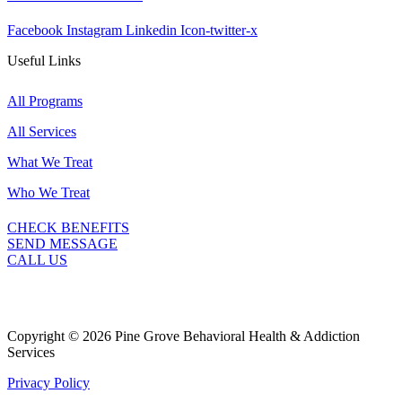
Facebook
Instagram
Linkedin
Icon-twitter-x
Useful Links
All Programs
All Services
What We Treat
Who We Treat
CHECK BENEFITS
SEND MESSAGE
CALL US
Copyright © 2026 Pine Grove Behavioral Health & Addiction
Services
Privacy Policy