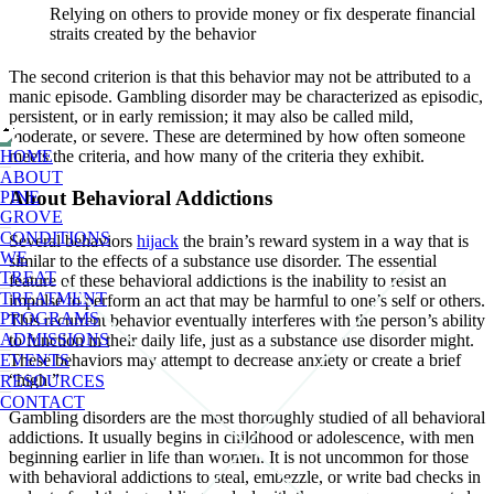
Relying on others to provide money or fix desperate financial
straits created by the behavior
The second criterion is that this behavior may not be attributed to a
manic episode. Gambling disorder may be characterized as episodic,
persistent, or in early remission; it may also be called mild,
moderate, or severe. These are determined by how often someone
meets the criteria, and how many of the criteria they exhibit.
HOME
ABOUT
About Behavioral Addictions
PINE
GROVE
CONDITIONS
Several behaviors
hijack
the brain’s reward system in a way that is
WE
similar to the effects of a substance use disorder. The essential
TREAT
feature of these behavioral addictions is the inability to resist an
TREATMENT
impulse to perform an act that may be harmful to one’s self or others.
PROGRAMS
This recurrent behavior eventually interferes with the person’s ability
ADMISSIONS
to function in their daily life, just as a substance use disorder might.
EVENTS
These behaviors may attempt to decrease anxiety or create a brief
“high.”
RESOURCES
CONTACT
Gambling disorders are the most thoroughly studied of all behavioral
addictions. It usually begins in childhood or adolescence, with men
beginning earlier in life than women. It is not uncommon for those
with behavioral addictions to steal, embezzle, or write bad checks in