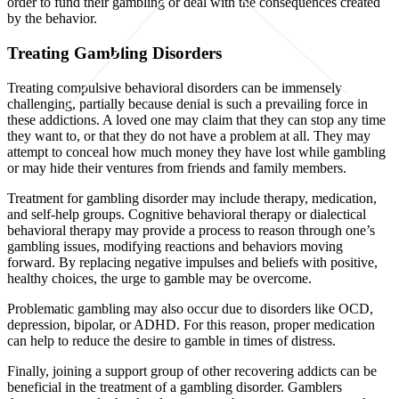
order to fund their gambling or deal with the consequences created
by the behavior.
Treating Gambling Disorders
Treating compulsive behavioral disorders can be immensely
challenging, partially because denial is such a prevailing force in
these addictions. A loved one may claim that they can stop any time
they want to, or that they do not have a problem at all. They may
attempt to conceal how much money they have lost while gambling
or may hide their ventures from friends and family members.
Treatment for gambling disorder may include therapy, medication,
and self-help groups. Cognitive behavioral therapy or dialectical
behavioral therapy may provide a process to reason through one’s
gambling issues, modifying reactions and behaviors moving
forward. By replacing negative impulses and beliefs with positive,
healthy choices, the urge to gamble may be overcome.
Problematic gambling may also occur due to disorders like OCD,
depression, bipolar, or ADHD. For this reason, proper medication
can help to reduce the desire to gamble in times of distress.
Finally, joining a support group of other recovering addicts can be
beneficial in the treatment of a gambling disorder. Gamblers