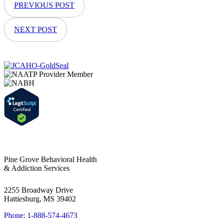
PREVIOUS POST
NEXT POST
Pine Grove Behavioral Health
& Addiction Services
2255 Broadway Drive
Hattiesburg, MS 39402
Phone: 1-888-574-4673