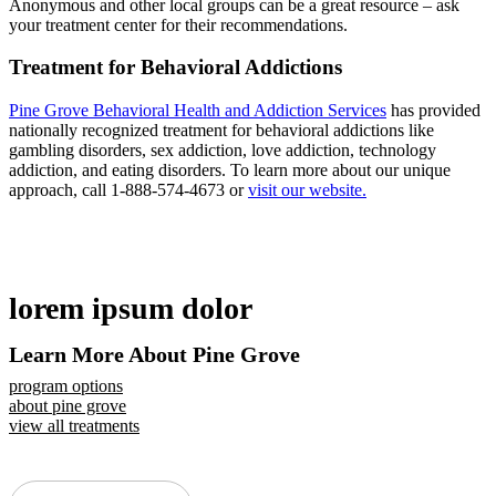
Anonymous and other local groups can be a great resource – ask
your treatment center for their recommendations.
Treatment for Behavioral Addictions
Pine Grove Behavioral Health and Addiction Services
has provided
nationally recognized treatment for behavioral addictions like
gambling disorders, sex addiction, love addiction, technology
addiction, and eating disorders. To learn more about our unique
approach, call 1-888-574-4673 or
visit our website.
lorem ipsum dolor
Learn More About Pine Grove
program options
about pine grove
view all treatments