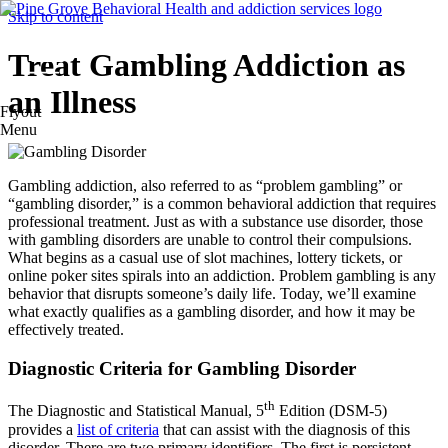
Skip to content
Treat Gambling Addiction as
an Illness
Flyout
Menu
Gambling addiction, also referred to as “problem gambling” or
“gambling disorder,” is a common behavioral addiction that requires
professional treatment. Just as with a substance use disorder, those
with gambling disorders are unable to control their compulsions.
What begins as a casual use of slot machines, lottery tickets, or
online poker sites spirals into an addiction. Problem gambling is any
behavior that disrupts someone’s daily life. Today, we’ll examine
what exactly qualifies as a gambling disorder, and how it may be
effectively treated.
Diagnostic Criteria for Gambling Disorder
th
The Diagnostic and Statistical Manual, 5
Edition (DSM-5)
provides a
list of criteria
that can assist with the diagnosis of this
disorder. There are two primary identifiers. The first is persistent,