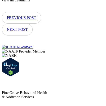
view all treatments
PREVIOUS POST
NEXT POST
Pine Grove Behavioral Health
& Addiction Services