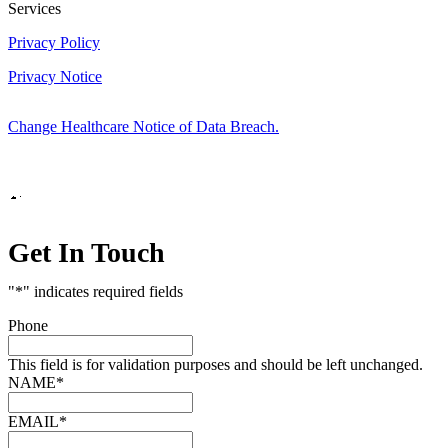
Services
Privacy Policy
Privacy Notice
Change Healthcare Notice of Data Breach.
Marketing by
Get In Touch
"
*
" indicates required fields
Phone
This field is for validation purposes and should be left unchanged.
NAME
*
EMAIL
*