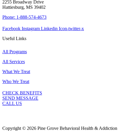
2255 Broadway Drive
Hattiesburg, MS 39402
Phone: 1-888-574-4673
Facebook
Instagram
Linkedin
Icon-twitter-x
Useful Links
All Programs
All Services
What We Treat
Who We Treat
CHECK BENEFITS
SEND MESSAGE
CALL US
Copyright © 2026 Pine Grove Behavioral Health & Addiction