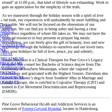
errand” at 11:00 p.m., that kind of lifestyle was exhausting. Work to
gain an appreciation for the simplicity of the truth.
As we maneuver through the holiday season with a spirit of love
and truth, our experiences will undoubtedly be more fulfilling and
enjoyable. We will not be focused on the obsessions of our
HOME
addiction. We can find joy in being sober and having a clear
ABOUT
conscience regardless of where life takes us. We may not have the
PINE
financial resources to buy presents or prepare big meals;
GROVE
nevertheless, we can freely give the gift of honesty, love and new
CONDITIONS
beginnings through the holidays to ourselves and our loved ones.
WE
May your holidays be full of love, peace, joy and sobriety.
TREAT
TREATMENT
Susan Davidson is a Clinical Therapist for Pine Grove’s Legacy
PROGRAMS
program. She earned her Bachelor of Science degree from The
ADMISSIONS
University of Southern Mississippi, where she majored in
EVENTS
Psychology and graduated with the Highest Honors. Davidson also
RESOURCES
earned her Master’s degree from Southern Miss in Marriage and
CONTACT
Family Therapy, she is certified in Cognitive Therapy (CBT) and
trained in Eye Movement Desensitization and Reprocessing
(EMDR).
Pine Grove Behavioral Health and Addiction Services is an
extension of
Forrest General Hospital
, located in Hattiesburg,