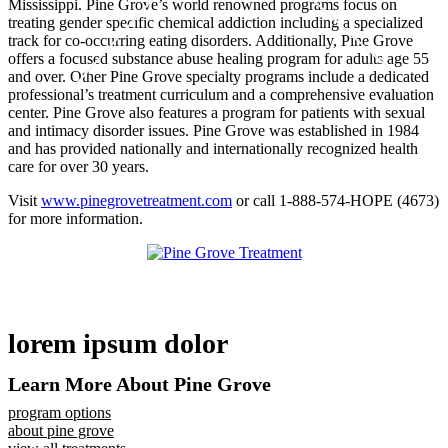
Mississippi. Pine Grove’s world renowned programs focus on
treating gender specific chemical addiction including a specialized
track for co-occurring eating disorders. Additionally, Pine Grove
offers a focused substance abuse healing program for adults age 55
and over. Other Pine Grove specialty programs include a dedicated
professional’s treatment curriculum and a comprehensive evaluation
center. Pine Grove also features a program for patients with sexual
and intimacy disorder issues. Pine Grove was established in 1984
and has provided nationally and internationally recognized health
care for over 30 years.
Visit
www.pinegrovetreatment.com
or call 1-888-574-HOPE (4673)
for more information.
lorem ipsum dolor
Learn More About Pine Grove
program options
about pine grove