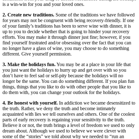
is a win-win for you and your loved ones.
2. Create new traditions.
Some of the traditions we have followed
for years may not be congruent with being recovery-friendly. If one
of your family’s traditions has been to serve wine with dinner, it is
up to you to decide whether that is going to hinder your recovery
efforts. You may make it through dinner just fine; however, if you
find yourself frustrated and/or obsessing over the fact that you can
no longer have a glass of wine, you may choose to do something
different. Give yourself permission.
3. Make the holidays fun.
You may be at a place in your life that
you just want the holidays to hurry up and get over with so you
don’t have to feel sad or self-pity because the holidays will no
longer be the same. You can do something different. If you plan fun
things, things that you like to do with other people that you like to
do them with, you can change your outlook for the holidays.
4. Be honest with yourself.
In addiction we became desensitized to
the truth. Rather, we deny the truth and become intimately
acquainted with lies we tell ourselves and others. One of the coolest
parts of early recovery is regaining your sensitivity to the truth.
Believe it or not, the truth brings a level of freedom we used to only
dream about. Although we used to believe we were clever with
some of the “stories” we told about why we needed to “run an