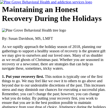
Skip
Maintaining an Honest
to
content
Recovery During the Holidays
Flyout
Menu
By: Susan Davidson, MS, LMFT
As we rapidly approach the holiday season of 2018, planning our
gatherings to support a healthy season of recovery is the greatest gift
we may give to ourselves and our loved ones. Many of us shudder
as we recall ghosts of Christmas past. Whether you are seasoned in
recovery or a newcomer, there are strategies that can help us
navigate these, sometimes, tricky waters.
1. Put your recovery first.
This notion is typically one of the first
things to go. We may feel like we owe it to others to go above and
beyond due to our undesirable discretions of the past. This increases
stress and may diminish our chances for executing a successful plan.
Remember, you can’t change the past; however, you can change
what you do today. By putting your recovery first, you work to
ensure that you are in the best position possible to maintain
abstinence from your drug of choice. Abstinence during the holidays