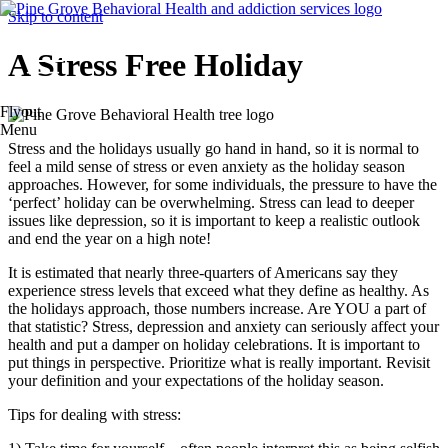
Skip to content
A Stress Free Holiday
Flyout
Menu
Stress and the holidays usually go hand in hand, so it is normal to
feel a mild sense of stress or even anxiety as the holiday season
approaches. However, for some individuals, the pressure to have the
‘perfect’ holiday can be overwhelming. Stress can lead to deeper
issues like depression, so it is important to keep a realistic outlook
and end the year on a high note!
It is estimated that nearly three-quarters of Americans say they
experience stress levels that exceed what they define as healthy. As
the holidays approach, those numbers increase. Are YOU a part of
that statistic? Stress, depression and anxiety can seriously affect your
health and put a damper on holiday celebrations. It is important to
put things in perspective. Prioritize what is really important. Revisit
your definition and your expectations of the holiday season.
Tips for dealing with stress: