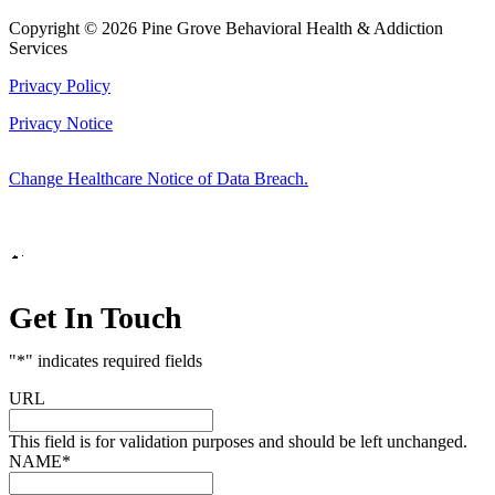
Copyright © 2026 Pine Grove Behavioral Health & Addiction
Services
Privacy Policy
Privacy Notice
Change Healthcare Notice of Data Breach.
Marketing by
Get In Touch
"
*
" indicates required fields
URL
This field is for validation purposes and should be left unchanged.
NAME
*