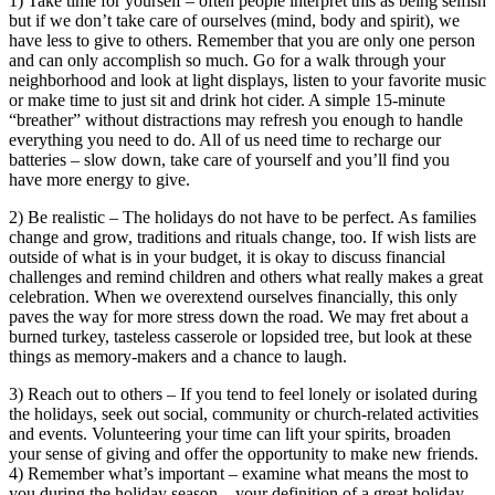
1) Take time for yourself – often people interpret this as being selfish
but if we don’t take care of ourselves (mind, body and spirit), we
have less to give to others. Remember that you are only one person
and can only accomplish so much. Go for a walk through your
neighborhood and look at light displays, listen to your favorite music
or make time to just sit and drink hot cider. A simple 15-minute
“breather” without distractions may refresh you enough to handle
everything you need to do. All of us need time to recharge our
batteries – slow down, take care of yourself and you’ll find you
have more energy to give.
2) Be realistic – The holidays do not have to be perfect. As families
change and grow, traditions and rituals change, too. If wish lists are
outside of what is in your budget, it is okay to discuss financial
challenges and remind children and others what really makes a great
celebration. When we overextend ourselves financially, this only
paves the way for more stress down the road. We may fret about a
burned turkey, tasteless casserole or lopsided tree, but look at these
things as memory-makers and a chance to laugh.
3) Reach out to others – If you tend to feel lonely or isolated during
the holidays, seek out social, community or church-related activities
and events. Volunteering your time can lift your spirits, broaden
your sense of giving and offer the opportunity to make new friends.
4) Remember what’s important – examine what means the most to
you during the holiday season – your definition of a great holiday