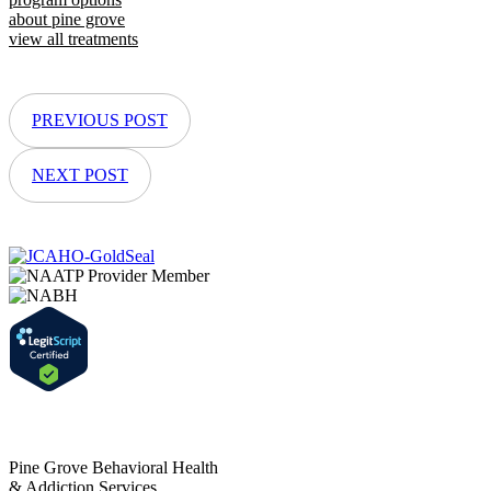
about pine grove
view all treatments
PREVIOUS POST
NEXT POST
Pine Grove Behavioral Health
& Addiction Services