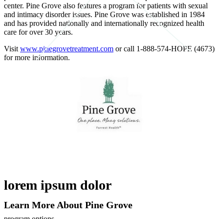
center. Pine Grove also features a program for patients with sexual
and intimacy disorder issues. Pine Grove was established in 1984
and has provided nationally and internationally recognized health
care for over 30 years.
Visit
www.pinegrovetreatment.com
or call 1-888-574-HOPE (4673)
for more information.
lorem ipsum dolor
Learn More About Pine Grove
program options