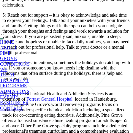
celebration.
5) Reach out for support – it is okay to acknowledge and take time
to express your feelings. Talk about your anxieties with your friends
and family. Getting things out in the open can help you navigate
through your thoughts and feelings and work towards a solution for
your stress. If you are persistently sad, anxious, unable to sleep,
irritable and hopeless or unable to face daily routines, you may need
HOME
to reach out for professional help. Talk to your doctor or a mental
ABOUT
health professional.
PINE
GROVE
Despite our best intentions, sometimes the holidays do catch up with
CONDITIONS
us. If you or someone you know needs help dealing with the
WE
emotions that often surface during the holidays, there is help and
TREAT
hope available.
TREATMENT
PROGRAMS
ADMISSIONS
Pine Grove Behavioral Health and Addiction Services is an
EVENTS
extension of
Forrest General Hospital
, located in Hattiesburg,
RESOURCES
Mississippi. Pine Grove’s world renowned programs focus on
CONTACT
treating gender specific chemical addiction including a specialized
track for co-occurring eating disorders. Additionally, Pine Grove
offers a focused substance abuse healing program for adults age 55
and over. Other Pine Grove specialty programs include a dedicated
professional’s treatment curriculum and a comprehensive evaluation