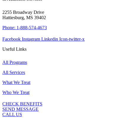
2255 Broadway Drive
Hattiesburg, MS 39402
Phone: 1-888-574-4673
Facebook
Instagram
Linkedin
Icon-twitter-x
Useful Links
All Programs
All Services
What We Treat
Who We Treat
CHECK BENEFITS
SEND MESSAGE
CALL US