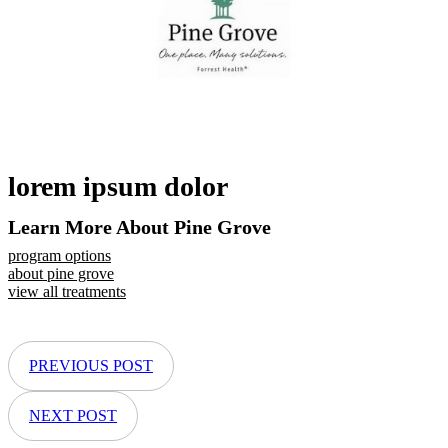
lorem ipsum dolor
Learn More About Pine Grove
program options
about pine grove
view all treatments
PREVIOUS POST
NEXT POST