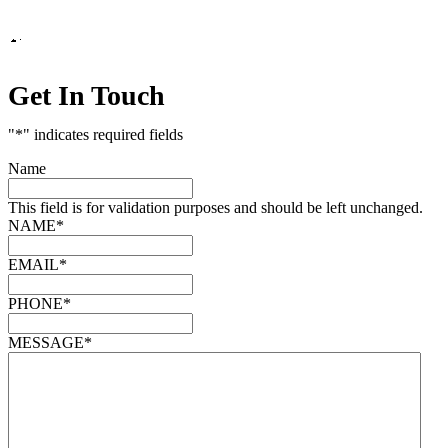
Marketing by
Get In Touch
"
*
" indicates required fields
Name
This field is for validation purposes and should be left unchanged.
NAME
*
EMAIL
*
PHONE
*
MESSAGE
*