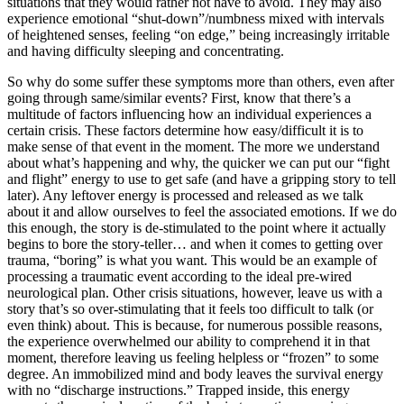
situations that they would rather not have to avoid. They may also
experience emotional “shut-down”/numbness mixed with intervals
of heightened senses, feeling “on edge,” being increasingly irritable
and having difficulty sleeping and concentrating.
So why do some suffer these symptoms more than others, even after
going through same/similar events? First, know that there’s a
multitude of factors influencing how an individual experiences a
certain crisis. These factors determine how easy/difficult it is to
make sense of that event in the moment. The more we understand
about what’s happening and why, the quicker we can put our “fight
and flight” energy to use to get safe (and have a gripping story to tell
later). Any leftover energy is processed and released as we talk
about it and allow ourselves to feel the associated emotions. If we do
this enough, the story is de-stimulated to the point where it actually
begins to bore the story-teller… and when it comes to getting over
trauma, “boring” is what you want. This would be an example of
processing a traumatic event according to the ideal pre-wired
neurological plan. Other crisis situations, however, leave us with a
story that’s so over-stimulating that it feels too difficult to talk (or
even think) about. This is because, for numerous possible reasons,
the experience overwhelmed our ability to comprehend it in that
moment, therefore leaving us feeling helpless or “frozen” to some
degree. An immobilized mind and body leaves the survival energy
with no “discharge instructions.” Trapped inside, this energy