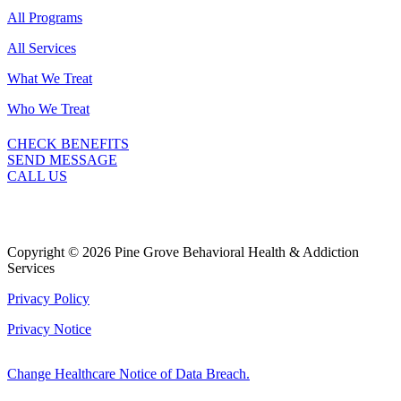
All Programs
All Services
What We Treat
Who We Treat
CHECK BENEFITS
SEND MESSAGE
CALL US
Copyright © 2026 Pine Grove Behavioral Health & Addiction
Services
Privacy Policy
Privacy Notice
Change Healthcare Notice of Data Breach.