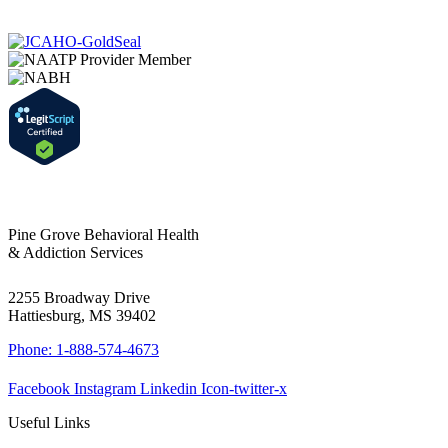
Pine Grove Behavioral Health
& Addiction Services
2255 Broadway Drive
Hattiesburg, MS 39402
Phone: 1-888-574-4673
Facebook
Instagram
Linkedin
Icon-twitter-x
Useful Links