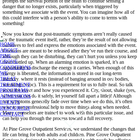
prompts the survival portion of the brain to continue sensing a
danger that no longer exists, particularly when triggered by
something we associate with the event. You can imagine how all of
this could interfere with a person’s ability to come to terms with
something!
Now you know that post-traumatic symptoms aren’t really caused
by the traumatic event itself, rather, they’re the result of not allowing
HOME
ourselves to feel and express the emotions associated with the event.
ABOUT
Emotions are meant to be released after they’ve run their course, and
PINE
although they can be disturbing, they can’t hurt you unless you keep
GROVE
them bottled up. When an alarming emotion is sparked, it’s an
CONDITIONS
opportunity to discharge the energy it carries. When enough of this
WE
energy is liberated, the information is stored in our long-term
TREAT
memory, where it rests (instead of banging around in our bodies,
wreaking havoc). This is a requirement for us to fully heal. So talk
TREATMENT
about the event and how you experienced it. Cry, shout, shake (yes,
PROGRAMS
when you can do it safely, let yourself fall apart a little)! Although
ADMISSIONS
our symptoms generally fade over time when we do this, it’s often
EVENTS
wise to use professional help to move things along when needed.
RESOURCES
Many counselors are trained to work with this particular issue, and
CONTACT
can help you through the process toward a full recovery.
At Pine Grove Outpatient Services, we understand the changes that
life can bring for both adults and children. Pine Grove Outpatient