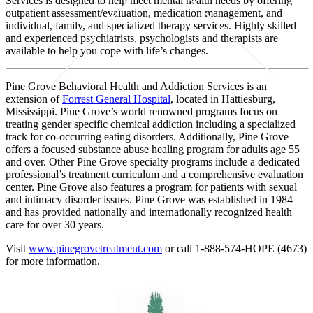
Services is designed to help meet mental health needs by offering
outpatient assessment/evaluation, medication management, and
individual, family, and specialized therapy services. Highly skilled
and experienced psychiatrists, psychologists and therapists are
available to help you cope with life’s changes.
Pine Grove Behavioral Health and Addiction Services is an
extension of
Forrest General Hospital
, located in Hattiesburg,
Mississippi. Pine Grove’s world renowned programs focus on
treating gender specific chemical addiction including a specialized
track for co-occurring eating disorders. Additionally, Pine Grove
offers a focused substance abuse healing program for adults age 55
and over. Other Pine Grove specialty programs include a dedicated
professional’s treatment curriculum and a comprehensive evaluation
center. Pine Grove also features a program for patients with sexual
and intimacy disorder issues. Pine Grove was established in 1984
and has provided nationally and internationally recognized health
care for over 30 years.
Visit
www.pinegrovetreatment.com
or call 1-888-574-HOPE (4673)
for more information.