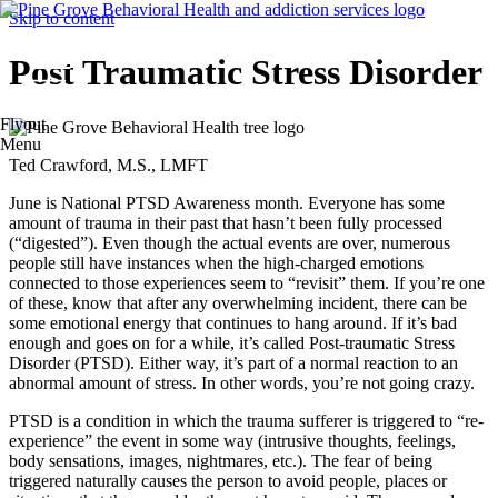
Skip to content
Post Traumatic Stress Disorder
Flyout
Menu
Ted Crawford, M.S., LMFT
June is National PTSD Awareness month. Everyone has some
amount of trauma in their past that hasn’t been fully processed
(“digested”). Even though the actual events are over, numerous
people still have instances when the high-charged emotions
connected to those experiences seem to “revisit” them. If you’re one
of these, know that after any overwhelming incident, there can be
some emotional energy that continues to hang around. If it’s bad
enough and goes on for a while, it’s called Post-traumatic Stress
Disorder (PTSD). Either way, it’s part of a normal reaction to an
abnormal amount of stress. In other words, you’re not going crazy.
PTSD is a condition in which the trauma sufferer is triggered to “re-
experience” the event in some way (intrusive thoughts, feelings,
body sensations, images, nightmares, etc.). The fear of being
triggered naturally causes the person to avoid people, places or