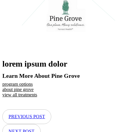
lorem ipsum dolor
Learn More About Pine Grove
program options
about pine grove
view all treatments
PREVIOUS POST
NEXT POST