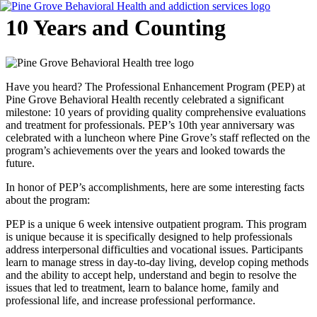
Skip
10 Years and Counting
to
content
Flyout
Have you heard? The Professional Enhancement Program (PEP) at
Menu
Pine Grove Behavioral Health recently celebrated a significant
milestone: 10 years of providing quality comprehensive evaluations
and treatment for professionals. PEP’s 10th year anniversary was
celebrated with a luncheon where Pine Grove’s staff reflected on the
program’s achievements over the years and looked towards the
future.
In honor of PEP’s accomplishments, here are some interesting facts
about the program:
PEP is a unique 6 week intensive outpatient program. This program
is unique because it is specifically designed to help professionals
address interpersonal difficulties and vocational issues. Participants
learn to manage stress in day-to-day living, develop coping methods
and the ability to accept help, understand and begin to resolve the
issues that led to treatment, learn to balance home, family and
professional life, and increase professional performance.