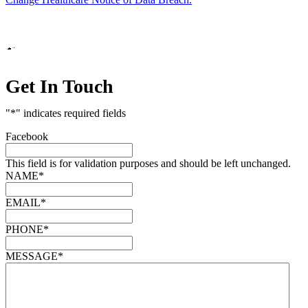
Marketing by
Get In Touch
"
*
" indicates required fields
Facebook
This field is for validation purposes and should be left unchanged.
NAME
*
EMAIL
*
PHONE
*
MESSAGE
*