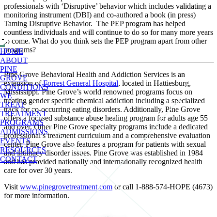
professionals with ‘Disruptive’ behavior which includes validating a
monitoring instrument (DBI) and co-authored a book (in press)
Taming Disruptive Behavior. The PEP program has helped
countless individuals and will continue to do so for many more years
to come. What do you think sets the PEP program apart from other
programs?
HOME
ABOUT
PINE
Pine Grove Behavioral Health and Addiction Services is an
GROVE
extension of
Forrest General Hospital
, located in Hattiesburg,
CONDITIONS
Mississippi. Pine Grove’s world renowned programs focus on
WE
treating gender specific chemical addiction including a specialized
TREAT
track for co-occurring eating disorders. Additionally, Pine Grove
TREATMENT
offers a focused substance abuse healing program for adults age 55
PROGRAMS
and over. Other Pine Grove specialty programs include a dedicated
ADMISSIONS
professional’s treatment curriculum and a comprehensive evaluation
EVENTS
center. Pine Grove also features a program for patients with sexual
RESOURCES
and intimacy disorder issues. Pine Grove was established in 1984
CONTACT
and has provided nationally and internationally recognized health
care for over 30 years.
Visit
www.pinegrovetreatment.com
or call 1-888-574-HOPE (4673)
for more information.