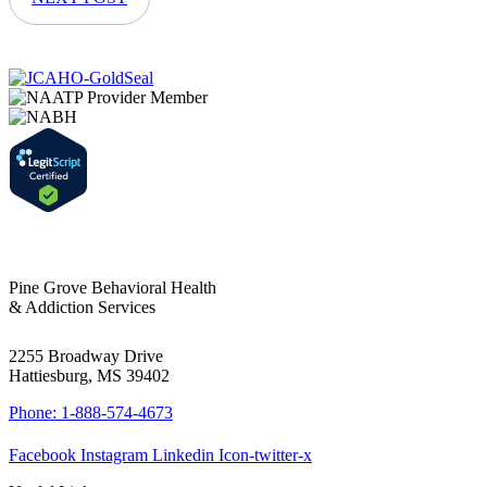
Pine Grove Behavioral Health
& Addiction Services
2255 Broadway Drive
Hattiesburg, MS 39402
Phone: 1-888-574-4673
Facebook
Instagram
Linkedin
Icon-twitter-x