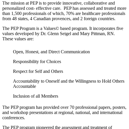
The mission at PEP is to provide innovative, collaborative and
personalized cost- effective care. PEP has assessed and treated more
than 1,500 professionals of which, 70% are healthcare professionals
from 48 states, 4 Canadian provences, and 2 foreign countries.
The PEP Program is a Values© based program. It incorporates five
values developed by Dr. Glenn Seigel and Mary Pittman, RN.
These values are:
Open, Honest, and Direct Communication
Responsibility for Choices
Respect for Self and Others
Accountability to Oneself and the Willingness to Hold Others
Accountable
Inclusion of all Members
The PEP program has provided over 70 professional papers, posters,
and workshop presentations at regional, national, and international
conferences.
The PEP program pioneered the assessment and treatment of