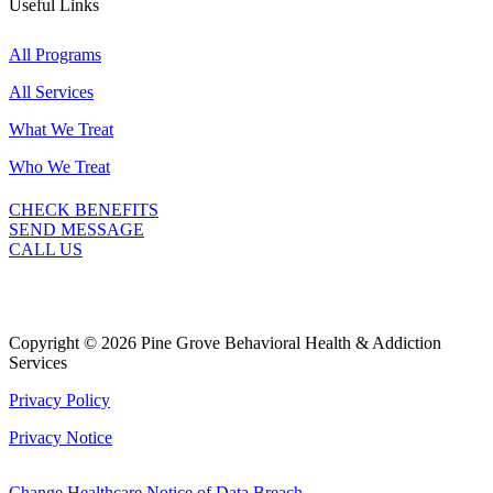
Useful Links
All Programs
All Services
What We Treat
Who We Treat
CHECK BENEFITS
SEND MESSAGE
CALL US
Copyright © 2026 Pine Grove Behavioral Health & Addiction
Services
Privacy Policy
Privacy Notice
Change Healthcare Notice of Data Breach.